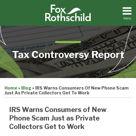
Skip
to
content
menu
Home
Search
About
Contact
Tax Controversy Report
Print:
Email
Tweet
Like
Share
Home
»
Blog
»
IRS Warns Consumers Of New Phone Scam
this
this
this
this
Just As Private Collectors Get To Work
post
post
post
post
on
IRS Warns Consumers of New
LinkedIn
Phone Scam Just as Private
Collectors Get to Work