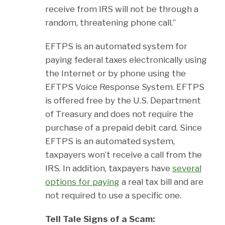
receive from IRS will not be through a
random, threatening phone call.”
EFTPS is an automated system for
paying federal taxes electronically using
the Internet or by phone using the
EFTPS Voice Response System. EFTPS
is offered free by the U.S. Department
of Treasury and does not require the
purchase of a prepaid debit card. Since
EFTPS is an automated system,
taxpayers won’t receive a call from the
IRS. In addition, taxpayers have
several
options for paying
a real tax bill and are
not required to use a specific one.
Tell Tale Signs of a Scam: