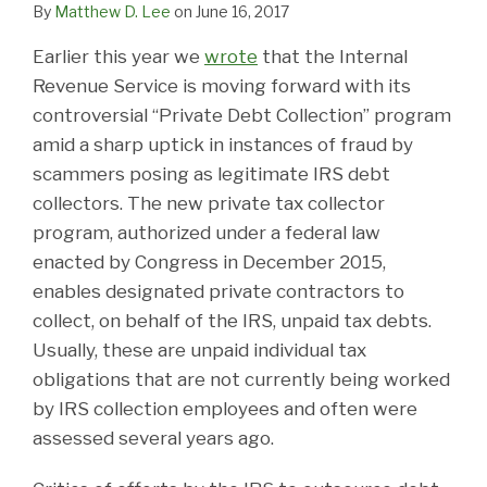
By
Matthew D. Lee
on
June 16, 2017
Earlier this year we
wrote
that the Internal
Revenue Service is moving forward with its
controversial “Private Debt Collection” program
amid a sharp uptick in instances of fraud by
scammers posing as legitimate IRS debt
collectors. The new private tax collector
program, authorized under a federal law
enacted by Congress in December 2015,
enables designated private contractors to
collect, on behalf of the IRS, unpaid tax debts.
Usually, these are unpaid individual tax
obligations that are not currently being worked
by IRS collection employees and often were
assessed several years ago.