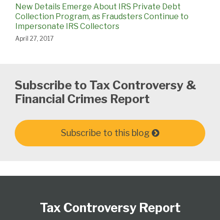
New Details Emerge About IRS Private Debt
Collection Program, as Fraudsters Continue to
Impersonate IRS Collectors
April 27, 2017
Subscribe to Tax Controversy &
Financial Crimes Report
Subscribe to this blog
Subscribe
Follow
View
Select
Select
to
Us
our
Category
Month
Tax Controversy Report
this
on
LinkedIn