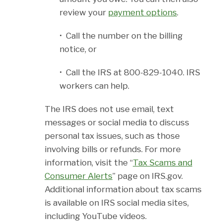
review your
payment options
.
• Call the number on the billing
notice, or
• Call the IRS at 800-829-1040. IRS
workers can help.
The IRS does not use email, text
messages or social media to discuss
personal tax issues, such as those
involving bills or refunds. For more
information, visit the “
Tax Scams and
Consumer Alerts
” page on IRS.gov.
Additional information about tax scams
is available on IRS social media sites,
including YouTube videos.