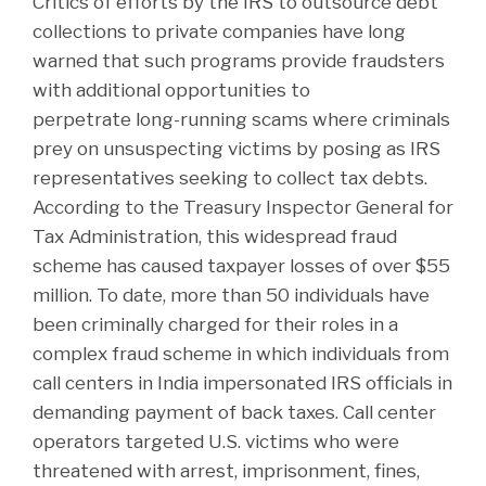
Critics of efforts by the IRS to outsource debt
collections to private companies have long
warned that such programs provide fraudsters
with additional opportunities to
perpetrate long-running scams where criminals
prey on unsuspecting victims by posing as IRS
representatives seeking to collect tax debts.
According to the Treasury Inspector General for
Tax Administration, this widespread fraud
scheme has caused taxpayer losses of over $55
million. To date, more than 50 individuals have
been criminally charged for their roles in a
complex fraud scheme in which individuals from
call centers in India impersonated IRS officials in
demanding payment of back taxes. Call center
operators targeted U.S. victims who were
threatened with arrest, imprisonment, fines,