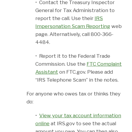
• Contact the Treasury Inspector
General for Tax Administration to
report the call. Use their
IRS
Impersonation Scam Reporting
web
page. Alternatively, call 800-366-
4484.
• Report it to the Federal Trade
Commission. Use the
FTC Complaint
Assistant
on FTC.gov. Please add
“IRS Telephone Scam” in the notes.
For anyone who owes tax or thinks they
do:
•
View your tax account information
online
at IRS.gov to see the actual
amount you owe. You can then also