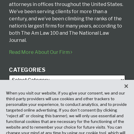
attorneys in offices throughout the United States.
We’ve been serving clients for more than a
century, and we’ve been climbing the ranks of the
nation’s largest firms for many years, according to
both The Am Law 100 and The National Law
Journal.
Read More About Our Firm
CATEGORIES
When you visit our website, if you give your consent, we and our
third-party providers will use cookies and other trackers to
personalize your experience, to conduct analytics, and to provide
targeted online advertising. If you don’t consent (by clicking
ARCHIVES
“reject all” or closing this banner), we will only use essential and
functional cookies that are necessary for the functioning of the
website and to remember your choice for future visits. You can
change your mind at any time by using our cookie tool, which will