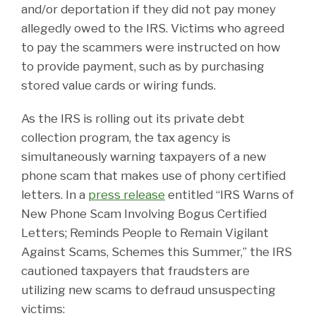
and/or deportation if they did not pay money
allegedly owed to the IRS. Victims who agreed
to pay the scammers were instructed on how
to provide payment, such as by purchasing
stored value cards or wiring funds.
As the IRS is rolling out its private debt
collection program, the tax agency is
simultaneously warning taxpayers of a new
phone scam that makes use of phony certified
letters. In a
press release
entitled “IRS Warns of
New Phone Scam Involving Bogus Certified
Letters; Reminds People to Remain Vigilant
Against Scams, Schemes this Summer,” the IRS
cautioned taxpayers that fraudsters are
utilizing new scams to defraud unsuspecting
victims: