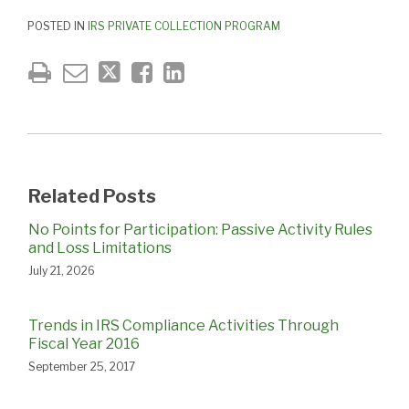
POSTED IN
IRS PRIVATE COLLECTION PROGRAM
Related Posts
No Points for Participation: Passive Activity Rules
and Loss Limitations
July 21, 2026
Trends in IRS Compliance Activities Through
Fiscal Year 2016
September 25, 2017