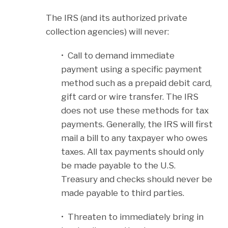
The IRS (and its authorized private
collection agencies) will never:
• Call to demand immediate
payment using a specific payment
method such as a prepaid debit card,
gift card or wire transfer. The IRS
does not use these methods for tax
payments. Generally, the IRS will first
mail a bill to any taxpayer who owes
taxes. All tax payments should only
be made payable to the U.S.
Treasury and checks should never be
made payable to third parties.
• Threaten to immediately bring in