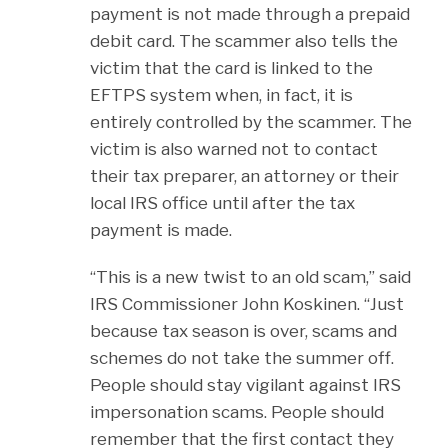
payment is not made through a prepaid
debit card. The scammer also tells the
victim that the card is linked to the
EFTPS system when, in fact, it is
entirely controlled by the scammer. The
victim is also warned not to contact
their tax preparer, an attorney or their
local IRS office until after the tax
payment is made.
“This is a new twist to an old scam,” said
IRS Commissioner John Koskinen. “Just
because tax season is over, scams and
schemes do not take the summer off.
People should stay vigilant against IRS
impersonation scams. People should
remember that the first contact they