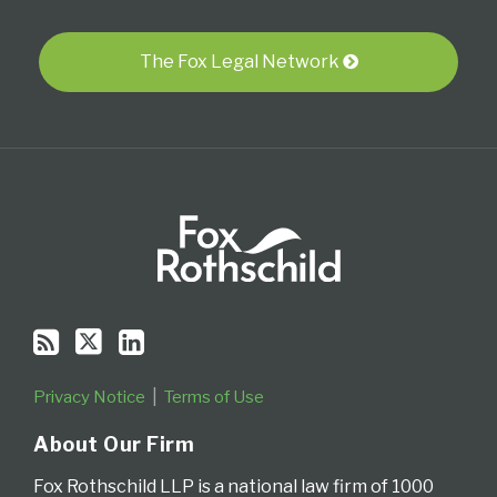
blog
Twitter
Profile
via
RSS
The Fox Legal Network
Privacy Notice
Terms of Use
About Our Firm
Fox Rothschild LLP is a national law firm of 1000