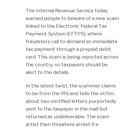
The Internal Revenue Service today
warned people to beware of a new scam
linked to the Electronic Federal Tax
Payment System (EFTPS), where
fraudsters call to demand an immediate
tax payment through a prepaid debit
card. This scam is being reported across
the country, so taxpayers should be
alert to the details.
In the latest twist, the scammer claims
to be from the IRS and tells the victim
about two certified letters purportedly
sent to the taxpayer in the mail but
returned as undeliverable. The scam
artist then threatens arrest if a