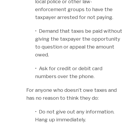
local police or other law-
enforcement groups to have the
taxpayer arrested for not paying.
• Demand that taxes be paid without
giving the taxpayer the opportunity
to question or appeal the amount
owed.
• Ask for credit or debit card
numbers over the phone.
For anyone who doesn’t owe taxes and
has no reason to think they do:
• Do not give out any information.
Hang up immediately.