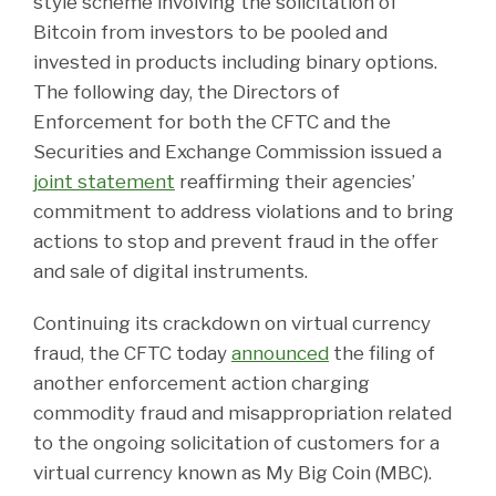
style scheme involving the solicitation of
Bitcoin from investors to be pooled and
invested in products including binary options.
The following day, the Directors of
Enforcement for both the CFTC and the
Securities and Exchange Commission issued a
joint statement
reaffirming their agencies’
commitment to address violations and to bring
actions to stop and prevent fraud in the offer
and sale of digital instruments.
Continuing its crackdown on virtual currency
fraud, the CFTC today
announced
the filing of
another enforcement action charging
commodity fraud and misappropriation related
to the ongoing solicitation of customers for a
virtual currency known as My Big Coin (MBC).