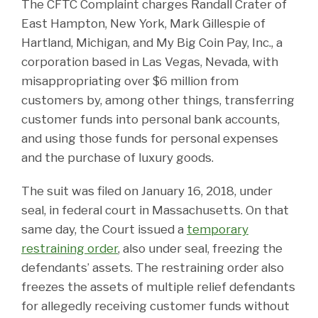
The CFTC Complaint charges Randall Crater of
East Hampton, New York, Mark Gillespie of
Hartland, Michigan, and My Big Coin Pay, Inc., a
corporation based in Las Vegas, Nevada, with
misappropriating over $6 million from
customers by, among other things, transferring
customer funds into personal bank accounts,
and using those funds for personal expenses
and the purchase of luxury goods.
The suit was filed on January 16, 2018, under
seal, in federal court in Massachusetts. On that
same day, the Court issued a
temporary
restraining order
, also under seal, freezing the
defendants’ assets. The restraining order also
freezes the assets of multiple relief defendants
for allegedly receiving customer funds without