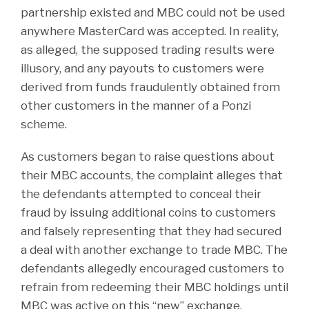
partnership existed and MBC could not be used
anywhere MasterCard was accepted. In reality,
as alleged, the supposed trading results were
illusory, and any payouts to customers were
derived from funds fraudulently obtained from
other customers in the manner of a Ponzi
scheme.
As customers began to raise questions about
their MBC accounts, the complaint alleges that
the defendants attempted to conceal their
fraud by issuing additional coins to customers
and falsely representing that they had secured
a deal with another exchange to trade MBC. The
defendants allegedly encouraged customers to
refrain from redeeming their MBC holdings until
MBC was active on this “new” exchange.