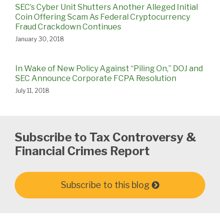
SEC’s Cyber Unit Shutters Another Alleged Initial
Coin Offering Scam As Federal Cryptocurrency
Fraud Crackdown Continues
January 30, 2018
In Wake of New Policy Against “Piling On,” DOJ and
SEC Announce Corporate FCPA Resolution
July 11, 2018
Subscribe to Tax Controversy &
Financial Crimes Report
Subscribe to this blog