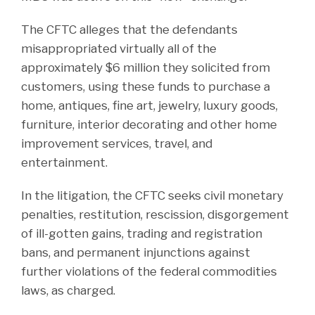
The CFTC alleges that the defendants
misappropriated virtually all of the
approximately $6 million they solicited from
customers, using these funds to purchase a
home, antiques, fine art, jewelry, luxury goods,
furniture, interior decorating and other home
improvement services, travel, and
entertainment.
In the litigation, the CFTC seeks civil monetary
penalties, restitution, rescission, disgorgement
of ill-gotten gains, trading and registration
bans, and permanent injunctions against
further violations of the federal commodities
laws, as charged.