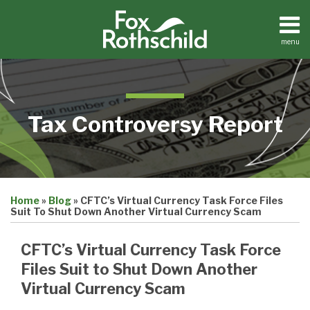
Skip
to
content
menu
Home
Search
About
Contact
Tax Controversy Report
Print:
Email
Tweet
Like
Share
Home
»
Blog
»
CFTC’s Virtual Currency Task Force Files
this
this
this
this
Suit To Shut Down Another Virtual Currency Scam
post
post
post
post
on
CFTC’s Virtual Currency Task Force
LinkedIn
Files Suit to Shut Down Another
Virtual Currency Scam