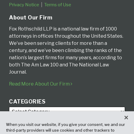
Privacy Notice
Terms of Use
About Our Firm
Fox Rothschild LLP is a national law firm of 1000
attorneys in offices throughout the United States.
We’ve been serving clients for more than a
century, and we’ve been climbing the ranks of the
nation’s largest firms for many years, according to
both The Am Law 100 and The National Law
Journal.
Read More About Our Firm
CATEGORIES
When you visit our website, if you give your consent, we and our
third-party providers will use cookies and other trackers to