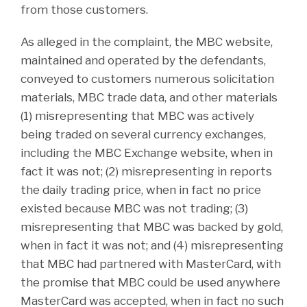
from those customers.
As alleged in the complaint, the MBC website,
maintained and operated by the defendants,
conveyed to customers numerous solicitation
materials, MBC trade data, and other materials
(1) misrepresenting that MBC was actively
being traded on several currency exchanges,
including the MBC Exchange website, when in
fact it was not; (2) misrepresenting in reports
the daily trading price, when in fact no price
existed because MBC was not trading; (3)
misrepresenting that MBC was backed by gold,
when in fact it was not; and (4) misrepresenting
that MBC had partnered with MasterCard, with
the promise that MBC could be used anywhere
MasterCard was accepted, when in fact no such