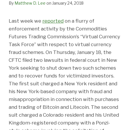
By
Matthew D. Lee
on
January 24, 2018
Last week we
reported
on a flurry of
enforcement activity by the Commodities
Futures Trading Commission’s “Virtual Currency
Task Force” with respect to virtual currency
fraud schemes. On Thursday, January 18, the
CFTC filed two lawsuits in federal court in New
York seeking to shut down two such schemes
and to recover funds for victimized investors.
The first suit charged a New York resident and
his New York-based company with fraud and
misappropriation in connection with purchases
and trading of Bitcoin and Litecoin. The second
suit charged a Colorado resident and his United
Kingdom-registered company with a Ponzi-