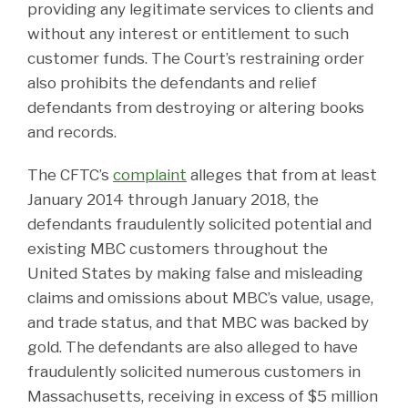
providing any legitimate services to clients and
without any interest or entitlement to such
customer funds. The Court’s restraining order
also prohibits the defendants and relief
defendants from destroying or altering books
and records.
The CFTC’s
complaint
alleges that from at least
January 2014 through January 2018, the
defendants fraudulently solicited potential and
existing MBC customers throughout the
United States by making false and misleading
claims and omissions about MBC’s value, usage,
and trade status, and that MBC was backed by
gold. The defendants are also alleged to have
fraudulently solicited numerous customers in
Massachusetts, receiving in excess of $5 million