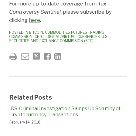
For more up-to-date coverage from
Tax
Controversy Sentinel
, please subscribe by
clicking
here
.
POSTED IN
BITCOIN
,
COMMODITIES FUTURES TRADING
COMMISSION (CFTC)
,
DIGITAL/VIRTUAL CURRENCIES
,
U.S.
SECURITIES AND EXCHANGE COMMISSION (SEC)
Related Posts
IRS-Criminal Investigation Ramps Up Scrutiny of
Cryptocurrency Transactions
February 14, 2018