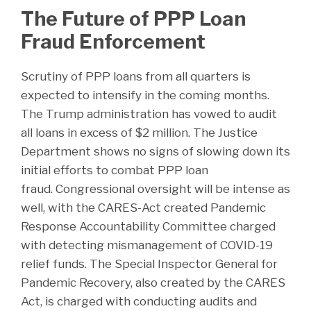
The Future of PPP Loan
Fraud Enforcement
Scrutiny of PPP loans from all quarters is
expected to intensify in the coming months.
The Trump administration has vowed to audit
all loans in excess of $2 million. The Justice
Department shows no signs of slowing down its
initial efforts to combat PPP loan
fraud. Congressional oversight will be intense as
well, with the CARES-Act created Pandemic
Response Accountability Committee charged
with detecting mismanagement of COVID-19
relief funds. The Special Inspector General for
Pandemic Recovery, also created by the CARES
Act, is charged with conducting audits and