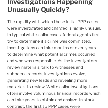
Investigations Happening
Unusually Quickly?
The rapidity with which these initial PPP cases
were investigated and charged is highly unusual.
In typical white-collar cases, federal agents first
try to determine if a crime was committed.
Investigations can take months or even years
to determine what potential crimes occurred
and who was responsible. As the investigators
review materials, talk to witnesses and
subpoena records, investigations evolve,
generating new leads and revealing more
materials to review. White collar investigations
often involve voluminous financial records which
can take years to obtain and analyze. In stark
contrast, the first 15 PPP cases were