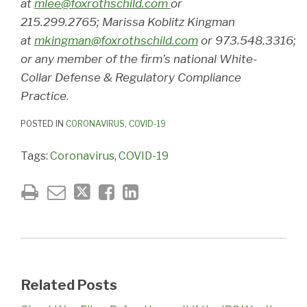
at
mlee@foxrothschild.com
or
215.299.2765; Marissa Koblitz Kingman
at
mkingman@foxrothschild.com
or 973.548.3316;
or any member of the firm’s national White-
Collar Defense & Regulatory Compliance
Practice
.
POSTED IN
CORONAVIRUS
,
COVID-19
Tags:
Coronavirus
,
COVID-19
Related Posts