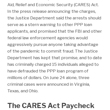
Aid, Relief and Economic Security (CARES) Act.
In the press release announcing the charges,
the Justice Department said the arrests should
serve as a stern warning to other PPP loan
applicants, and promised that the FBI and other
federal law enforcement agencies would
aggressively pursue anyone taking advantage
of the pandemic to commit fraud. The Justice
Department has kept that promise, and to date
has criminally charged 15 individuals alleged to
have defrauded the PPP loan program of
millions of dollars. On June 24 alone, three
criminal cases were announced in Virginia,
Texas, and Ohio.
The CARES Act Paycheck