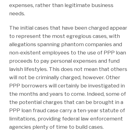
expenses, rather than legitimate business
needs.
The initial cases that have been charged appear
to represent the most egregious cases, with
allegations spanning phantom companies and
non-existent employees to the use of PPP loan
proceeds to pay personal expenses and fund
lavish lifestyles. This does not mean that others
will not be criminally charged, however. Other
PPP borrowers will certainly be investigated in
the months and years to come. Indeed, some of
the potential charges that can be brought in a
PPP loan fraud case carry a ten-year statute of
limitations, providing federal law enforcement
agencies plenty of time to build cases.