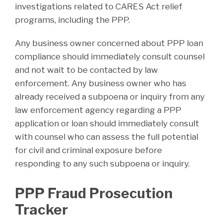
investigations related to CARES Act relief
programs, including the PPP.
Any business owner concerned about PPP loan
compliance should immediately consult counsel
and not wait to be contacted by law
enforcement. Any business owner who has
already received a subpoena or inquiry from any
law enforcement agency regarding a PPP
application or loan should immediately consult
with counsel who can assess the full potential
for civil and criminal exposure before
responding to any such subpoena or inquiry.
PPP Fraud Prosecution
Tracker