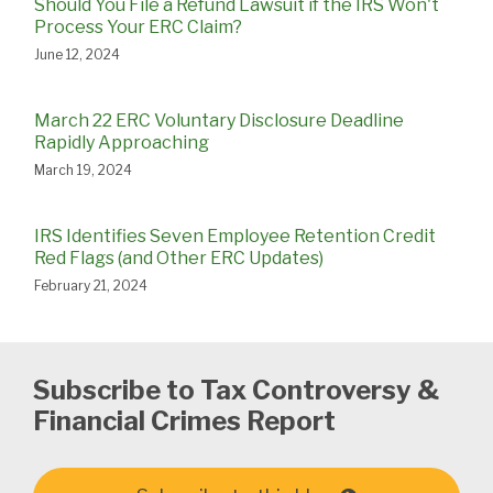
Should You File a Refund Lawsuit if the IRS Won't
Process Your ERC Claim?
June 12, 2024
March 22 ERC Voluntary Disclosure Deadline
Rapidly Approaching
March 19, 2024
IRS Identifies Seven Employee Retention Credit
Red Flags (and Other ERC Updates)
February 21, 2024
Subscribe to Tax Controversy &
Financial Crimes Report