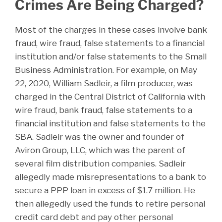
Crimes Are Being Charged?
Most of the charges in these cases involve bank
fraud, wire fraud, false statements to a financial
institution and/or false statements to the Small
Business Administration. For example, on May
22, 2020, William Sadleir, a film producer, was
charged in the Central District of California with
wire fraud, bank fraud, false statements to a
financial institution and false statements to the
SBA. Sadleir was the owner and founder of
Aviron Group, LLC, which was the parent of
several film distribution companies. Sadleir
allegedly made misrepresentations to a bank to
secure a PPP loan in excess of $1.7 million. He
then allegedly used the funds to retire personal
credit card debt and pay other personal