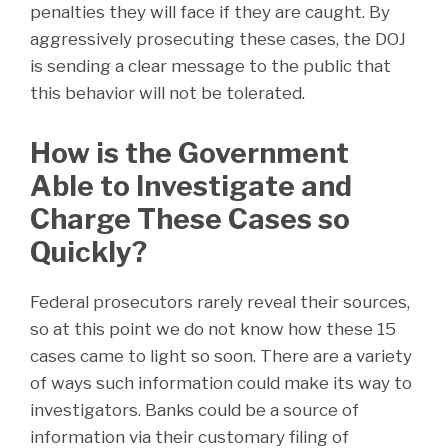
penalties they will face if they are caught. By
aggressively prosecuting these cases, the DOJ
is sending a clear message to the public that
this behavior will not be tolerated.
How is the Government
Able to Investigate and
Charge These Cases so
Quickly?
Federal prosecutors rarely reveal their sources,
so at this point we do not know how these 15
cases came to light so soon. There are a variety
of ways such information could make its way to
investigators. Banks could be a source of
information via their customary filing of