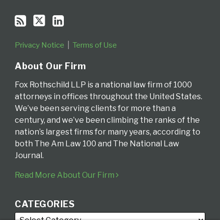
Privacy Notice
Terms of Use
About Our Firm
Fox Rothschild LLP is a national law firm of 1000
attorneys in offices throughout the United States.
We’ve been serving clients for more than a
century, and we’ve been climbing the ranks of the
nation’s largest firms for many years, according to
both The Am Law 100 and The National Law
Journal.
Read More About Our Firm
CATEGORIES