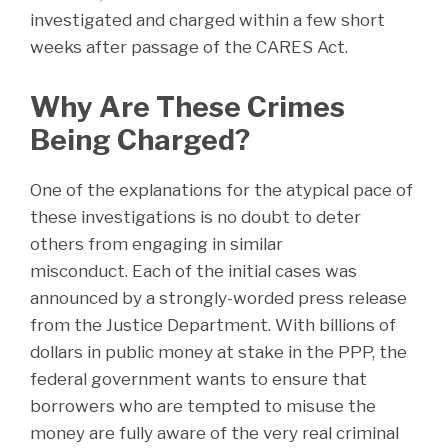
investigated and charged within a few short
weeks after passage of the CARES Act.
Why Are These Crimes
Being Charged?
One of the explanations for the atypical pace of
these investigations is no doubt to deter
others from engaging in similar
misconduct. Each of the initial cases was
announced by a strongly-worded press release
from the Justice Department. With billions of
dollars in public money at stake in the PPP, the
federal government wants to ensure that
borrowers who are tempted to misuse the
money are fully aware of the very real criminal