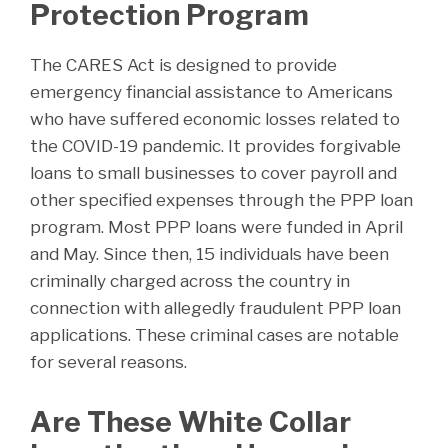
Protection Program
The CARES Act is designed to provide
emergency financial assistance to Americans
who have suffered economic losses related to
the COVID-19 pandemic. It provides forgivable
loans to small businesses to cover payroll and
other specified expenses through the PPP loan
program. Most PPP loans were funded in April
and May. Since then, 15 individuals have been
criminally charged across the country in
connection with allegedly fraudulent PPP loan
applications. These criminal cases are notable
for several reasons.
Are These White Collar