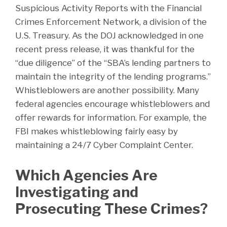
Suspicious Activity Reports with the Financial
Crimes Enforcement Network, a division of the
U.S. Treasury. As the DOJ acknowledged in one
recent press release, it was thankful for the
“due diligence” of the “SBA’s lending partners to
maintain the integrity of the lending programs.”
Whistleblowers are another possibility. Many
federal agencies encourage whistleblowers and
offer rewards for information. For example, the
FBI makes whistleblowing fairly easy by
maintaining a 24/7 Cyber Complaint Center.
Which Agencies Are
Investigating and
Prosecuting These Crimes?