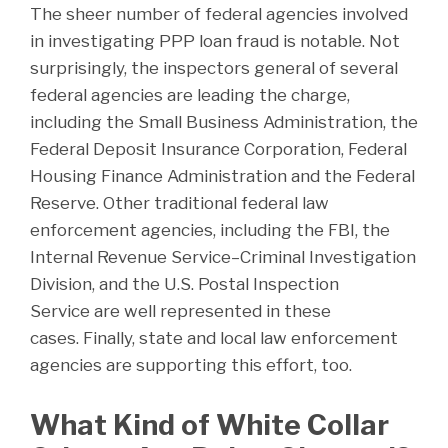
The sheer number of federal agencies involved
in investigating PPP loan fraud is notable. Not
surprisingly, the inspectors general of several
federal agencies are leading the charge,
including the Small Business Administration, the
Federal Deposit Insurance Corporation, Federal
Housing Finance Administration and the Federal
Reserve. Other traditional federal law
enforcement agencies, including the FBI, the
Internal Revenue Service–Criminal Investigation
Division, and the U.S. Postal Inspection
Service are well represented in these
cases. Finally, state and local law enforcement
agencies are supporting this effort, too.
What Kind of White Collar