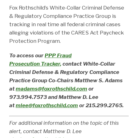
Fox Rothschild’s White-Collar Criminal Defense
& Regulatory Compliance Practice Group is
tracking in real time all federal criminal cases
alleging violations of the CARES Act Paycheck
Protection Program.
To access our
PPP Fraud
Prosecution Tracker,
contact White-Collar
Criminal Defense & Regulatory Compliance
Practice Group Co-Chairs Matthew S. Adams
at
madams@foxrothschild.com
or
973.994.7573 and Matthew D. Lee
at
mlee@foxrothschild.com
or 215.299.2765.
For additional information on the topic of this
alert, contact Matthew D. Lee