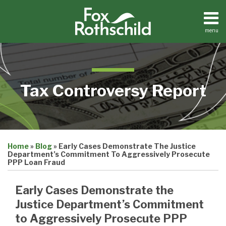
Skip
to
content
menu
Home
Search
About
Contact
Tax Controversy Report
Print:
Email
Tweet
Like
Share
Home
»
Blog
»
Early Cases Demonstrate The Justice
this
this
this
this
Department’s Commitment To Aggressively Prosecute
post
post
post
post
PPP Loan Fraud
on
Early Cases Demonstrate the
LinkedIn
Justice Department’s Commitment
to Aggressively Prosecute PPP