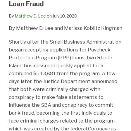
Loan Fraud
By
Matthew D. Lee
on
July 10, 2020
By Matthew D. Lee and Marissa Koblitz Kingman
Shortly after the Small Business Administration
began accepting applications for Paycheck
Protection Program (PPP) loans, two Rhode
Island businessmen quickly applied for a
combined $543,881 from the program. A few
days later, the Justice Department announced
that both were criminally charged with
conspiracy to make false statements to
influence the SBA and conspiracy to commit
bank fraud, becoming the first individuals to
face criminal charges related to the program,
which was created by the federal Coronavirus