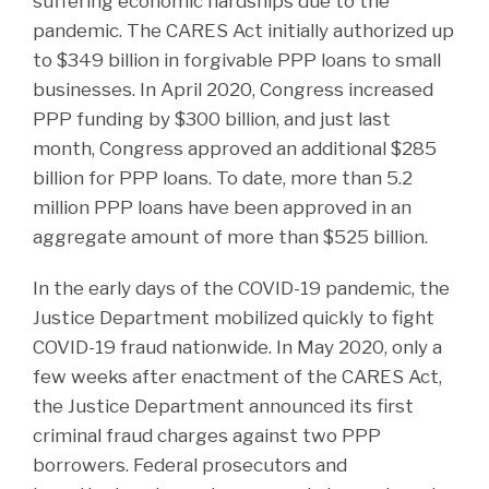
suffering economic hardships due to the
pandemic. The CARES Act initially authorized up
to $349 billion in forgivable PPP loans to small
businesses. In April 2020, Congress increased
PPP funding by $300 billion, and just last
month, Congress approved an additional $285
billion for PPP loans. To date, more than 5.2
million PPP loans have been approved in an
aggregate amount of more than $525 billion.
In the early days of the COVID-19 pandemic, the
Justice Department mobilized quickly to fight
COVID-19 fraud nationwide. In May 2020, only a
few weeks after enactment of the CARES Act,
the Justice Department announced its first
criminal fraud charges against two PPP
borrowers. Federal prosecutors and