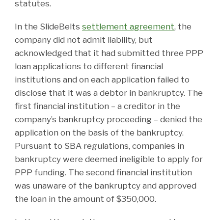
statutes.
In the SlideBelts
settlement agreement
, the
company did not admit liability, but
acknowledged that it had submitted three PPP
loan applications to different financial
institutions and on each application failed to
disclose that it was a debtor in bankruptcy. The
first financial institution – a creditor in the
company’s bankruptcy proceeding – denied the
application on the basis of the bankruptcy.
Pursuant to SBA regulations, companies in
bankruptcy were deemed ineligible to apply for
PPP funding. The second financial institution
was unaware of the bankruptcy and approved
the loan in the amount of $350,000.