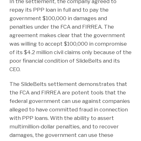
In the settlement, the company agreed to
repay its PPP loan in full and to pay the
government $100,000 in damages and
penalties under the FCA and FIRREA. The
agreement makes clear that the government
was willing to accept $100,000 in compromise
of its $4.2 million civil claims only because of the
poor financial condition of SlideBelts and its
CEO.
The SlideBelts settlement demonstrates that
the FCA and FIRREA are potent tools that the
federal government can use against companies
alleged to have committed fraud in connection
with PPP loans. With the ability to assert
multimillion-dollar penalties, and to recover
damages, the government can use these