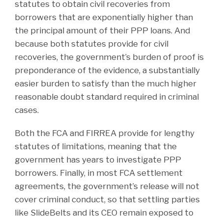
statutes to obtain civil recoveries from
borrowers that are exponentially higher than
the principal amount of their PPP loans. And
because both statutes provide for civil
recoveries, the government’s burden of proof is
preponderance of the evidence, a substantially
easier burden to satisfy than the much higher
reasonable doubt standard required in criminal
cases.
Both the FCA and FIRREA provide for lengthy
statutes of limitations, meaning that the
government has years to investigate PPP
borrowers. Finally, in most FCA settlement
agreements, the government’s release will not
cover criminal conduct, so that settling parties
like SlideBelts and its CEO remain exposed to