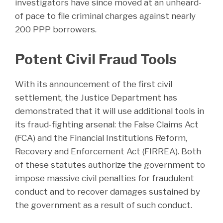
investigators have since moved at an unheard-
of pace to file criminal charges against nearly
200 PPP borrowers.
Potent Civil Fraud Tools
With its announcement of the first civil
settlement, the Justice Department has
demonstrated that it will use additional tools in
its fraud-fighting arsenal: the False Claims Act
(FCA) and the Financial Institutions Reform,
Recovery and Enforcement Act (FIRREA). Both
of these statutes authorize the government to
impose massive civil penalties for fraudulent
conduct and to recover damages sustained by
the government as a result of such conduct.