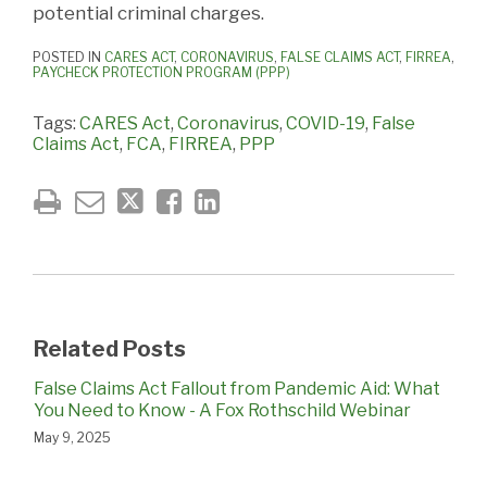
potential criminal charges.
POSTED IN
CARES ACT
,
CORONAVIRUS
,
FALSE CLAIMS ACT
,
FIRREA
,
PAYCHECK PROTECTION PROGRAM (PPP)
Tags:
CARES Act
,
Coronavirus
,
COVID-19
,
False
Claims Act
,
FCA
,
FIRREA
,
PPP
Related Posts
False Claims Act Fallout from Pandemic Aid: What
You Need to Know - A Fox Rothschild Webinar
May 9, 2025