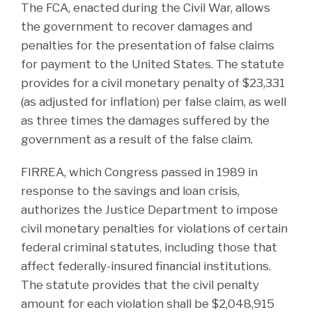
The FCA, enacted during the Civil War, allows
the government to recover damages and
penalties for the presentation of false claims
for payment to the United States. The statute
provides for a civil monetary penalty of $23,331
(as adjusted for inflation) per false claim, as well
as three times the damages suffered by the
government as a result of the false claim.
FIRREA, which Congress passed in 1989 in
response to the savings and loan crisis,
authorizes the Justice Department to impose
civil monetary penalties for violations of certain
federal criminal statutes, including those that
affect federally-insured financial institutions.
The statute provides that the civil penalty
amount for each violation shall be $2,048,915