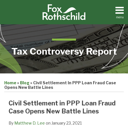
Skip
to
content
menu
Home
Search
About
Contact
Tax Controversy Report
Print:
Email
Tweet
Like
Share
Home
»
Blog
»
Civil Settlement In PPP Loan Fraud Case
this
this
this
this
Opens New Battle Lines
post
post
post
post
on
Civil Settlement in PPP Loan Fraud
LinkedIn
Case Opens New Battle Lines
By
Matthew D. Lee
on
January 23, 2021