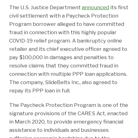
The U.S. Justice Department
announced
its first
civil settlement with a Paycheck Protection
Program borrower alleged to have committed
fraud in connection with this highly popular
COVID-19 relief program. A bankruptcy online
retailer and its chief executive officer agreed to
pay $100,000 in damages and penalties to
resolve claims that they committed fraud in
connection with multiple PPP loan applications.
The company, SlideBelts Inc., also agreed to
repay its PPP loan in full.
The Paycheck Protection Program is one of the
signature provisions of the CARES Act, enacted
in March 2020, to provide emergency financial
assistance to individuals and businesses