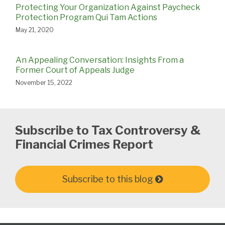
Protecting Your Organization Against Paycheck
Protection Program Qui Tam Actions
May 21, 2020
An Appealing Conversation: Insights From a
Former Court of Appeals Judge
November 15, 2022
Subscribe to Tax Controversy &
Financial Crimes Report
Subscribe to this blog