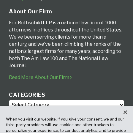
About Our Firm
Fox Rothschild LLP is a national law firm of 1000
attorneys in offices throughout the United States.
We’ve been serving clients for more than a
century, and we’ve been climbing the ranks of the
nation’s largest firms for many years, according to
both The Am Law 100 and The National Law
Journal.
Read More About Our Firm
CATEGORIES
When you visit our website, if you give your consent, we and our
third-party providers will use cookies and other trackers to
personalize your experience, to conduct analytics, and to provide