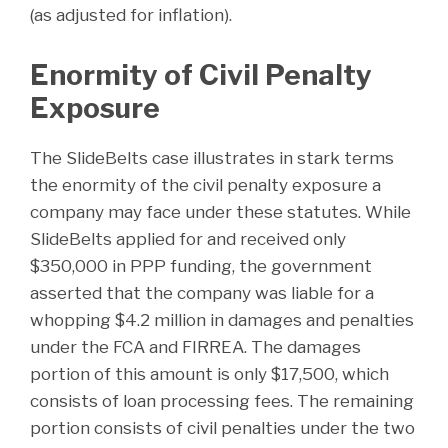
(as adjusted for inflation).
Enormity of Civil Penalty
Exposure
The SlideBelts case illustrates in stark terms
the enormity of the civil penalty exposure a
company may face under these statutes. While
SlideBelts applied for and received only
$350,000 in PPP funding, the government
asserted that the company was liable for a
whopping $4.2 million in damages and penalties
under the FCA and FIRREA. The damages
portion of this amount is only $17,500, which
consists of loan processing fees. The remaining
portion consists of civil penalties under the two