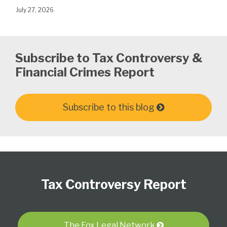
July 27, 2026
Subscribe to Tax Controversy &
Financial Crimes Report
Subscribe to this blog
Subscribe
Follow
View
Select
Select
to
Us
our
Category
Month
Tax Controversy Report
this
on
LinkedIn
blog
Twitter
Profile
via
RSS
The Fox Legal Network