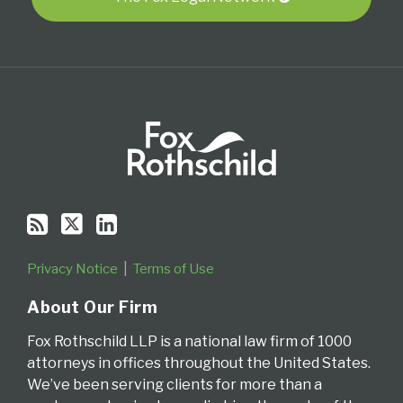
Privacy Notice
Terms of Use
About Our Firm
Fox Rothschild LLP is a national law firm of 1000
attorneys in offices throughout the United States.
We’ve been serving clients for more than a