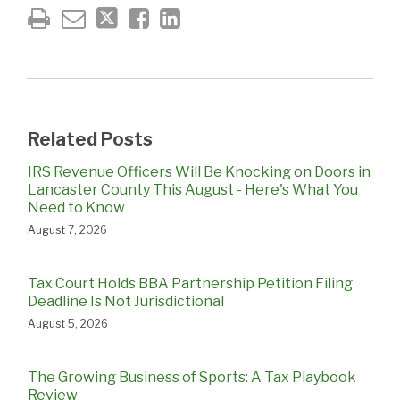
Related Posts
IRS Revenue Officers Will Be Knocking on Doors in
Lancaster County This August - Here's What You
Need to Know
August 7, 2026
Tax Court Holds BBA Partnership Petition Filing
Deadline Is Not Jurisdictional
August 5, 2026
The Growing Business of Sports: A Tax Playbook
Review