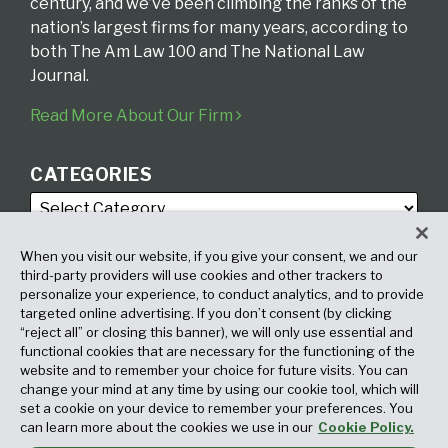
century, and we’ve been climbing the ranks of the
nation’s largest firms for many years, according to
both The Am Law 100 and The National Law
Journal.
Read More About Our Firm
CATEGORIES
When you visit our website, if you give your consent, we and our
third-party providers will use cookies and other trackers to
personalize your experience, to conduct analytics, and to provide
targeted online advertising. If you don’t consent (by clicking
ARCHIVES
“reject all” or closing this banner), we will only use essential and
functional cookies that are necessary for the functioning of the
website and to remember your choice for future visits. You can
change your mind at any time by using our cookie tool, which will
set a cookie on your device to remember your preferences. You
can learn more about the cookies we use in our
Cookie Policy.