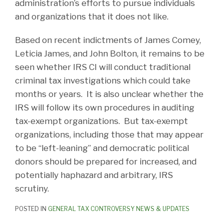
administration’s efforts to pursue individuals
and organizations that it does not like.
Based on recent indictments of James Comey,
Leticia James, and John Bolton, it remains to be
seen whether IRS CI will conduct traditional
criminal tax investigations which could take
months or years. It is also unclear whether the
IRS will follow its own procedures in auditing
tax-exempt organizations. But tax-exempt
organizations, including those that may appear
to be “left-leaning” and democratic political
donors should be prepared for increased, and
potentially haphazard and arbitrary, IRS
scrutiny.
POSTED IN
GENERAL TAX CONTROVERSY NEWS & UPDATES