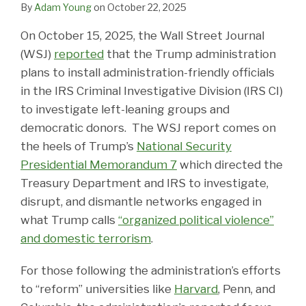
By
Adam Young
on
October 22, 2025
On October 15, 2025, the Wall Street Journal
(WSJ)
reported
that the Trump administration
plans to install administration-friendly officials
in the IRS Criminal Investigative Division (IRS CI)
to investigate left-leaning groups and
democratic donors. The WSJ report comes on
the heels of Trump’s
National Security
Presidential Memorandum 7
which directed the
Treasury Department and IRS to investigate,
disrupt, and dismantle networks engaged in
what Trump calls
“organized political violence”
and domestic terrorism
.
For those following the administration’s efforts
to “reform” universities like
Harvard
, Penn, and