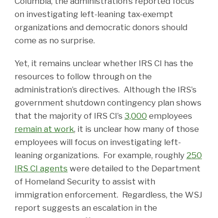
Columbia, the administration’s reported focus
on investigating left-leaning tax-exempt
organizations and democratic donors should
come as no surprise.
Yet, it remains unclear whether IRS CI has the
resources to follow through on the
administration’s directives. Although the IRS’s
government shutdown contingency plan shows
that the majority of IRS CI’s
3,000
employees
remain at work
, it is unclear how many of those
employees will focus on investigating left-
leaning organizations. For example, roughly
250
IRS CI agents
were detailed to the Department
of Homeland Security to assist with
immigration enforcement. Regardless, the WSJ
report suggests an escalation in the