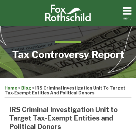
Skip
to
content
menu
Home
Search
About
Contact
Tax Controversy Report
Print:
Email
Tweet
Like
Share
Home
»
Blog
»
IRS Criminal Investigation Unit To Target
this
this
this
this
Tax-Exempt Entities And Political Donors
post
post
post
post
on
IRS Criminal Investigation Unit to
LinkedIn
Target Tax-Exempt Entities and
Political Donors