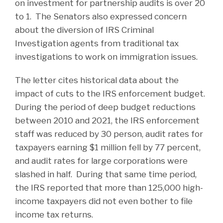
on investment for partnership audits is over 20
to 1. The Senators also expressed concern
about the diversion of IRS Criminal
Investigation agents from traditional tax
investigations to work on immigration issues.
The letter cites historical data about the
impact of cuts to the IRS enforcement budget.
During the period of deep budget reductions
between 2010 and 2021, the IRS enforcement
staff was reduced by 30 person, audit rates for
taxpayers earning $1 million fell by 77 percent,
and audit rates for large corporations were
slashed in half. During that same time period,
the IRS reported that more than 125,000 high-
income taxpayers did not even bother to file
income tax returns.