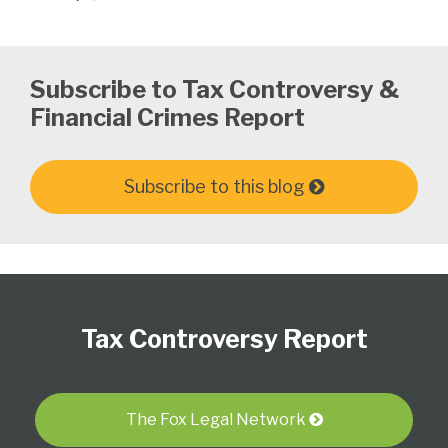
Subscribe to Tax Controversy &
Financial Crimes Report
Subscribe to this blog
Subscribe
Follow
View
Select
Select
to
Us
our
Category
Month
Tax Controversy Report
this
on
LinkedIn
blog
Twitter
Profile
via
RSS
The Fox Legal Network