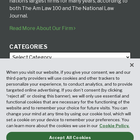
nation’s largest firms for many years, according to
both The Am Law 100 and The National Law
Journal.
Read More About Our Firm
CATEGORIES
When you visit our website, if you give your consent, we and our
third-party providers will use cookies and other trackers to
personalize your experience, to conduct analytics, and to provide
targeted online advertising. If you don’t consent (by clicking
ARCHIVES
“reject all” or closing this banner), we will only use essential and
functional cookies that are necessary for the functioning of the
website and to remember your choice for future visits. You can
change your mind at any time by using our cookie tool, which will
set a cookie on your device to remember your preferences. You
can learn more about the cookies we use in our
Cookie Policy.
Accept All Cookies
Copyright © 2026, Fox Rothschild LLP. All Rights Reserved. Attorney