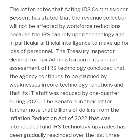
The letter notes that Acting IRS Commissioner
Bessent has stated that the revenue collection
will not be affected by workforce reductions
because the IRS can rely upon technology and
in particular artificial intelligence to make up for
loss of personnel. The Treasury Inspector
General for Tax Administration in its annual
assessment of IRS technology concluded that
the agency continues to be plagued by
weaknesses in core technology functions and
that its IT staff was reduced by one-quarter
during 2025. The Senators in their letter
further note that billions of dollars from the
Inflation Reduction Act of 2022 that was
intended to fund IRS technology upgrades has
been gradually rescinded over the last three