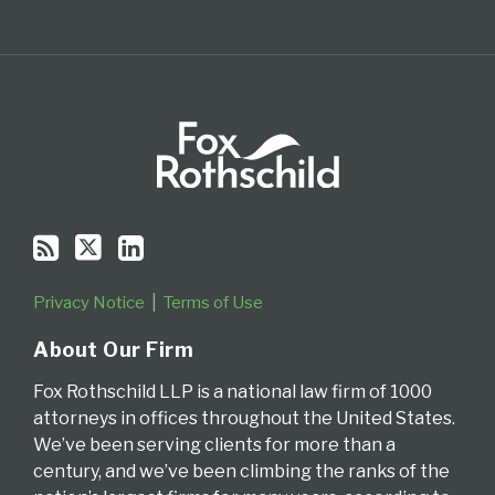
Privacy Notice
Terms of Use
About Our Firm
Fox Rothschild LLP is a national law firm of 1000
attorneys in offices throughout the United States.
We’ve been serving clients for more than a
century, and we’ve been climbing the ranks of the