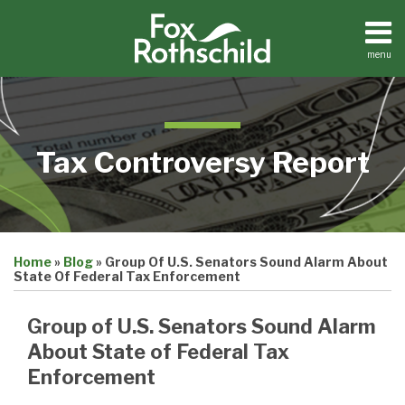
Skip
to
content
menu
Home
Search
About
Contact
Tax Controversy Report
Print:
Email
Tweet
Like
Share
Home
»
Blog
»
Group Of U.S. Senators Sound Alarm About
this
this
this
this
State Of Federal Tax Enforcement
post
post
post
post
on
Group of U.S. Senators Sound Alarm
LinkedIn
About State of Federal Tax
Enforcement