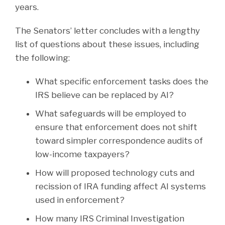
years.
The Senators’ letter concludes with a lengthy
list of questions about these issues, including
the following:
What specific enforcement tasks does the
IRS believe can be replaced by AI?
What safeguards will be employed to
ensure that enforcement does not shift
toward simpler correspondence audits of
low-income taxpayers?
How will proposed technology cuts and
recission of IRA funding affect AI systems
used in enforcement?
How many IRS Criminal Investigation