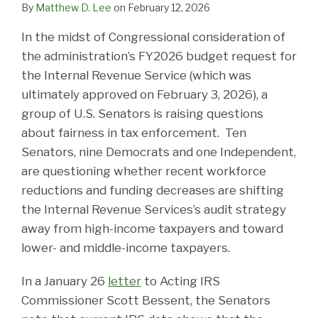
By
Matthew D. Lee
on
February 12, 2026
In the midst of Congressional consideration of
the administration’s FY2026 budget request for
the Internal Revenue Service (which was
ultimately approved on February 3, 2026), a
group of U.S. Senators is raising questions
about fairness in tax enforcement. Ten
Senators, nine Democrats and one Independent,
are questioning whether recent workforce
reductions and funding decreases are shifting
the Internal Revenue Services’s audit strategy
away from high-income taxpayers and toward
lower- and middle-income taxpayers.
In a January 26
letter
to Acting IRS
Commissioner Scott Bessent, the Senators