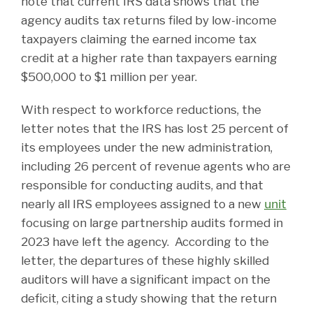
note that current IRS data shows that the
agency audits tax returns filed by low-income
taxpayers claiming the earned income tax
credit at a higher rate than taxpayers earning
$500,000 to $1 million per year.
With respect to workforce reductions, the
letter notes that the IRS has lost 25 percent of
its employees under the new administration,
including 26 percent of revenue agents who are
responsible for conducting audits, and that
nearly all IRS employees assigned to a new
unit
focusing on large partnership audits formed in
2023 have left the agency. According to the
letter, the departures of these highly skilled
auditors will have a significant impact on the
deficit, citing a study showing that the return