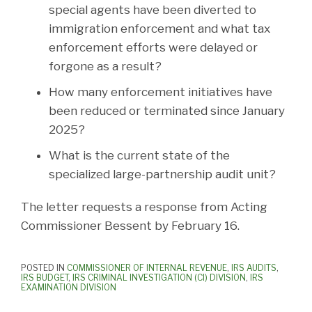
special agents have been diverted to
immigration enforcement and what tax
enforcement efforts were delayed or
forgone as a result?
How many enforcement initiatives have
been reduced or terminated since January
2025?
What is the current state of the
specialized large-partnership audit unit?
The letter requests a response from Acting
Commissioner Bessent by February 16.
POSTED IN
COMMISSIONER OF INTERNAL REVENUE
,
IRS AUDITS
,
IRS BUDGET
,
IRS CRIMINAL INVESTIGATION (CI) DIVISION
,
IRS
EXAMINATION DIVISION