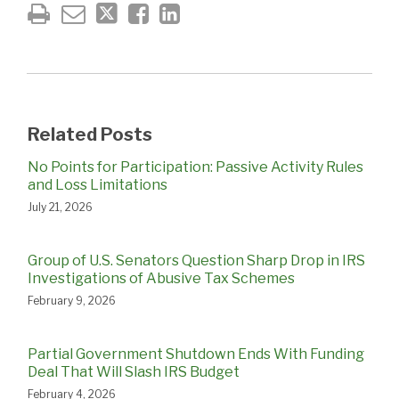
Related Posts
No Points for Participation: Passive Activity Rules
and Loss Limitations
July 21, 2026
Group of U.S. Senators Question Sharp Drop in IRS
Investigations of Abusive Tax Schemes
February 9, 2026
Partial Government Shutdown Ends With Funding
Deal That Will Slash IRS Budget
February 4, 2026