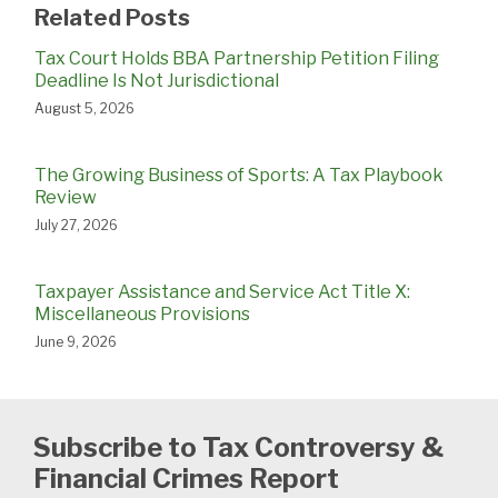
Related Posts
Tax Court Holds BBA Partnership Petition Filing
Deadline Is Not Jurisdictional
August 5, 2026
The Growing Business of Sports: A Tax Playbook
Review
July 27, 2026
Taxpayer Assistance and Service Act Title X:
Miscellaneous Provisions
June 9, 2026
Subscribe to Tax Controversy &
Financial Crimes Report