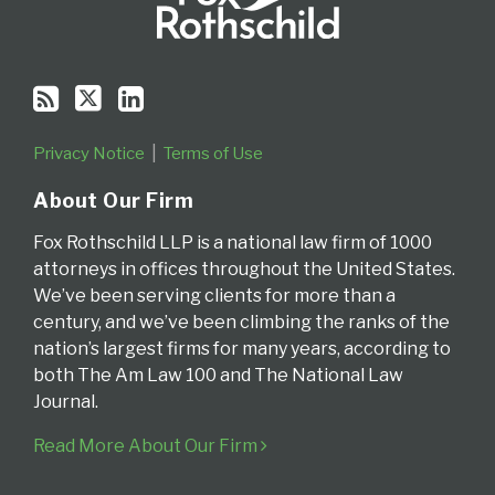
Privacy Notice
Terms of Use
About Our Firm
Fox Rothschild LLP is a national law firm of 1000
attorneys in offices throughout the United States.
We’ve been serving clients for more than a
century, and we’ve been climbing the ranks of the
nation’s largest firms for many years, according to
both The Am Law 100 and The National Law
Journal.
Read More About Our Firm