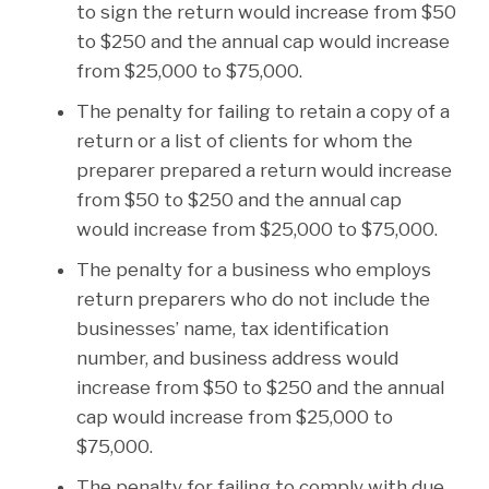
to sign the return would increase from $50
to $250 and the annual cap would increase
from $25,000 to $75,000.
The penalty for failing to retain a copy of a
return or a list of clients for whom the
preparer prepared a return would increase
from $50 to $250 and the annual cap
would increase from $25,000 to $75,000.
The penalty for a business who employs
return preparers who do not include the
businesses’ name, tax identification
number, and business address would
increase from $50 to $250 and the annual
cap would increase from $25,000 to
$75,000.
The penalty for failing to comply with due