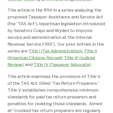
This article is the fifth in a series analyzing the
proposed Taxpayer Assistance and Service Act
(the “TAS Act”), bipartisan legislation introduced
by Senators Crapo and Wyden to improve
service and administration at the Internal
Revenue Service (“IRS”). Our prior entries in the
series are
Title I (Tax Administration)
,
Title II
(American Citizens Abroad)
,
Title III (Judicial
Review)
, and
Title IV (Taxpayer Advocate)
.
This article examines the provisions of Title V
of the TAS Act, titled “Tax Return Preparers.”
Title V establishes comprehensive minimum
standards for paid tax return preparers and
penalties for violating those standards. Aimed
at “crooked tax return preparers are regularly