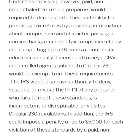
Under this provision, however, paid, non-
credentialed tax return preparers would be
required to demonstrate their suitability for
preparing tax returns by providing information
about competence and character, passing a
criminal background and tax compliance checks,
and completing up to 18 hours of continuing
education annually. Licensed attorneys, CPAs,
and enrolled agents subject to Circular 230
would be exempt from these requirements.
The IRS would also have authority to deny,
suspend, or revoke the PTIN of any preparer
who fails to meet these standards, is
incompetent or disreputable, or violates
Circular 230 regulations. In addition, the IRS
could impose a penalty of up to $5,000 for each
violation of these standards by a paid, non-