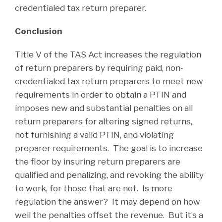
credentialed tax return preparer.
Conclusion
Title V of the TAS Act increases the regulation
of return preparers by requiring paid, non-
credentialed tax return preparers to meet new
requirements in order to obtain a PTIN and
imposes new and substantial penalties on all
return preparers for altering signed returns,
not furnishing a valid PTIN, and violating
preparer requirements. The goal is to increase
the floor by insuring return preparers are
qualified and penalizing, and revoking the ability
to work, for those that are not. Is more
regulation the answer? It may depend on how
well the penalties offset the revenue. But it’s a