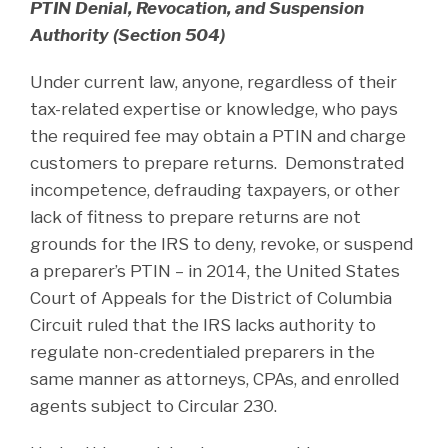
PTIN Denial, Revocation, and Suspension
Authority (Section 504)
Under current law, anyone, regardless of their
tax-related expertise or knowledge, who pays
the required fee may obtain a PTIN and charge
customers to prepare returns. Demonstrated
incompetence, defrauding taxpayers, or other
lack of fitness to prepare returns are not
grounds for the IRS to deny, revoke, or suspend
a preparer’s PTIN – in 2014, the United States
Court of Appeals for the District of Columbia
Circuit ruled that the IRS lacks authority to
regulate non-credentialed preparers in the
same manner as attorneys, CPAs, and enrolled
agents subject to Circular 230.