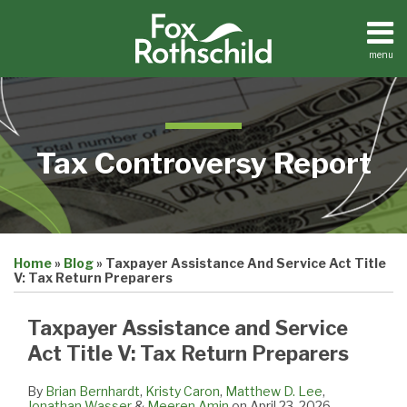
Skip
to
content
menu
Home
Search
About
Contact
Tax Controversy Report
Print:
Email
Tweet
Like
Share
Home
»
Blog
»
Taxpayer Assistance And Service Act Title
this
this
this
this
V: Tax Return Preparers
post
post
post
post
on
Taxpayer Assistance and Service
LinkedIn
Act Title V: Tax Return Preparers
By
Brian Bernhardt
,
Kristy Caron
,
Matthew D. Lee
,
Jonathan Wasser
&
Meeren Amin
on
April 23, 2026