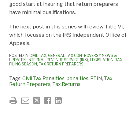
good start at insuring that return preparers
have minimal qualifications.
The next post in this series will review Title VI,
which focuses on the IRS Independent Office of
Appeals.
POSTED IN
CIVIL TAX
,
GENERAL TAX CONTROVERSY NEWS &
UPDATES
,
INTERNAL REVENUE SERVICE (IRS)
,
LEGISLATION
,
TAX
FILING SEASON
,
TAX RETURN PREPARERS
Tags:
Civil Tax Penalties
,
penalties
,
PTIN
,
Tax
Return Preparers
,
Tax Returns