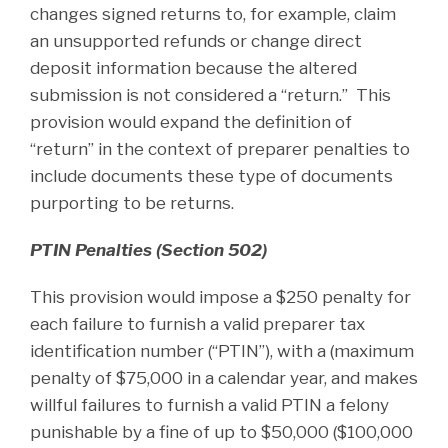
changes signed returns to, for example, claim
an unsupported refunds or change direct
deposit information because the altered
submission is not considered a “return.” This
provision would expand the definition of
“return” in the context of preparer penalties to
include documents these type of documents
purporting to be returns.
PTIN Penalties (Section 502)
This provision would impose a $250 penalty for
each failure to furnish a valid preparer tax
identification number (“PTIN”), with a (maximum
penalty of $75,000 in a calendar year, and makes
willful failures to furnish a valid PTIN a felony
punishable by a fine of up to $50,000 ($100,000