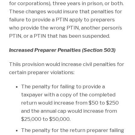
for corporations), three years in prison, or both.
These changes would insure that penalties for
failure to provide a PTIN apply to preparers
who provide the wrong PTIN, another person’s
PTIN, or a PTIN that has been suspended.
Increased Preparer Penalties (Section 503)
Thiis provision would increase civil penalties for
certain preparer violations:
The penalty for failing to provide a
taxpayer with a copy of the completed
return would increase from $50 to $250
and the annual cap would increase from
$25,000 to $50,000.
The penalty for the return preparer failing