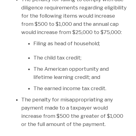
diligence requirements regarding eligibility
for the following items would increase
from $500 to $1,000 and the annual cap
would increase from $25,000 to $75,000:
Filing as head of household;
The child tax credit;
The American opportunity and
lifetime learning credit; and
The earned income tax credit.
The penalty for misappropriating any
payment made to a taxpayer would
increase from $500 the greater of $1,000
or the full amount of the payment.