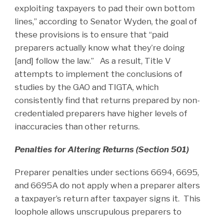
exploiting taxpayers to pad their own bottom
lines,” according to Senator Wyden, the goal of
these provisions is to ensure that “paid
preparers actually know what they’re doing
[and] follow the law.” As a result, Title V
attempts to implement the conclusions of
studies by the GAO and TIGTA, which
consistently find that returns prepared by non-
credentialed preparers have higher levels of
inaccuracies than other returns.
Penalties for Altering Returns (Section 501)
Preparer penalties under sections 6694, 6695,
and 6695A do not apply when a preparer alters
a taxpayer’s return after taxpayer signs it. This
loophole allows unscrupulous preparers to