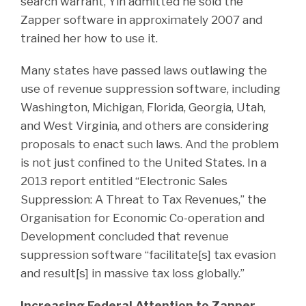
search warrant, Yin admitted he sold the
Zapper software in approximately 2007 and
trained her how to use it.
Many states have passed laws outlawing the
use of revenue suppression software, including
Washington, Michigan, Florida, Georgia, Utah,
and West Virginia, and others are considering
proposals to enact such laws. And the problem
is not just confined to the United States. In a
2013 report entitled “Electronic Sales
Suppression: A Threat to Tax Revenues,” the
Organisation for Economic Co-operation and
Development concluded that revenue
suppression software “facilitate[s] tax evasion
and result[s] in massive tax loss globally.”
Increasing Federal Attention to Zapper