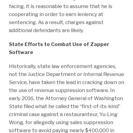
facing, it is reasonable to assume that he is
cooperating in order to earn leniency at
sentencing. As a result, charges against
additional defendants are likely.
State Efforts to Combat Use of Zapper
Software
Historically, state law enforcement agencies,
not the Justice Department or Internal Revenue
Service, have taken the lead in cracking down on
the use of revenue suppression software. In
early 2016, the Attorney General of Washington
State filed what he called the “first-of-its-kind”
criminal case against a restauranteur, Yu-Ling
Wong, for allegedly using sales suppression
software to avoid paying nearly $400,000 in