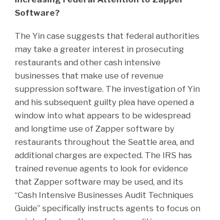
Software?
The Yin case suggests that federal authorities
may take a greater interest in prosecuting
restaurants and other cash intensive
businesses that make use of revenue
suppression software. The investigation of Yin
and his subsequent guilty plea have opened a
window into what appears to be widespread
and longtime use of Zapper software by
restaurants throughout the Seattle area, and
additional charges are expected. The IRS has
trained revenue agents to look for evidence
that Zapper software may be used, and its
“Cash Intensive Businesses Audit Techniques
Guide” specifically instructs agents to focus on