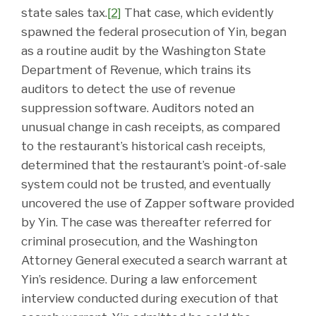
state sales tax.
[2]
That case, which evidently
spawned the federal prosecution of Yin, began
as a routine audit by the Washington State
Department of Revenue, which trains its
auditors to detect the use of revenue
suppression software. Auditors noted an
unusual change in cash receipts, as compared
to the restaurant’s historical cash receipts,
determined that the restaurant’s point-of-sale
system could not be trusted, and eventually
uncovered the use of Zapper software provided
by Yin. The case was thereafter referred for
criminal prosecution, and the Washington
Attorney General executed a search warrant at
Yin’s residence. During a law enforcement
interview conducted during execution of that