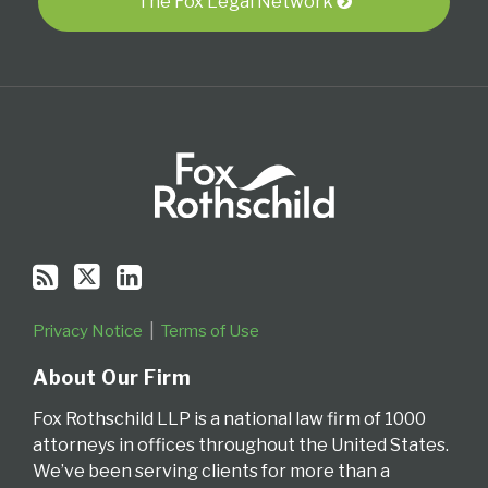
RSS
The Fox Legal Network
Privacy Notice
Terms of Use
About Our Firm
Fox Rothschild LLP is a national law firm of 1000
attorneys in offices throughout the United States.
We’ve been serving clients for more than a