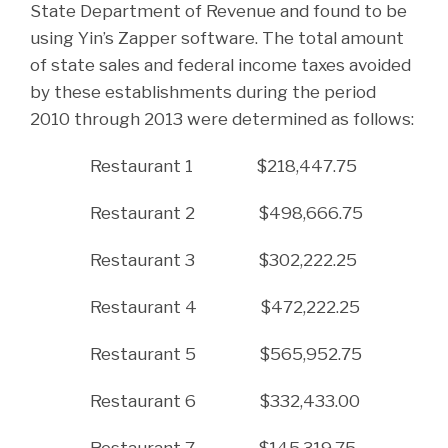
State Department of Revenue and found to be
using Yin’s Zapper software. The total amount
of state sales and federal income taxes avoided
by these establishments during the period
2010 through 2013 were determined as follows:
Restaurant 1 $218,447.75
Restaurant 2 $498,666.75
Restaurant 3 $302,222.25
Restaurant 4 $472,222.25
Restaurant 5 $565,952.75
Restaurant 6 $332,433.00
Restaurant 7 $145,319.75