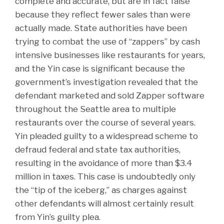
complete and accurate, but are in fact false
because they reflect fewer sales than were
actually made. State authorities have been
trying to combat the use of “zappers” by cash
intensive businesses like restaurants for years,
and the Yin case is significant because the
government’s investigation revealed that the
defendant marketed and sold Zapper software
throughout the Seattle area to multiple
restaurants over the course of several years.
Yin pleaded guilty to a widespread scheme to
defraud federal and state tax authorities,
resulting in the avoidance of more than $3.4
million in taxes. This case is undoubtedly only
the “tip of the iceberg,” as charges against
other defendants will almost certainly result
from Yin’s guilty plea.