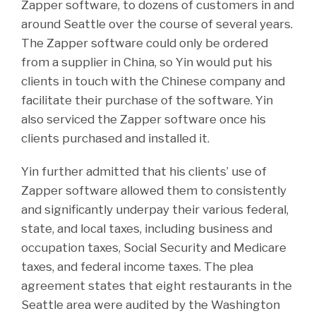
Zapper software, to dozens of customers in and
around Seattle over the course of several years.
The Zapper software could only be ordered
from a supplier in China, so Yin would put his
clients in touch with the Chinese company and
facilitate their purchase of the software. Yin
also serviced the Zapper software once his
clients purchased and installed it.
Yin further admitted that his clients’ use of
Zapper software allowed them to consistently
and significantly underpay their various federal,
state, and local taxes, including business and
occupation taxes, Social Security and Medicare
taxes, and federal income taxes. The plea
agreement states that eight restaurants in the
Seattle area were audited by the Washington