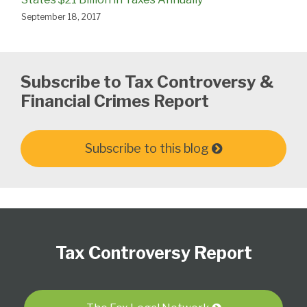
September 18, 2017
Subscribe to Tax Controversy &
Financial Crimes Report
Subscribe to this blog
Subscribe
Follow
View
Select
Select
to
Us
our
Category
Month
Tax Controversy Report
this
on
LinkedIn
blog
Twitter
Profile
via