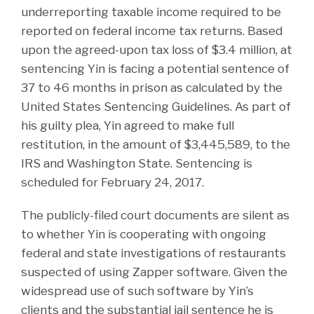
underreporting taxable income required to be
reported on federal income tax returns. Based
upon the agreed-upon tax loss of $3.4 million, at
sentencing Yin is facing a potential sentence of
37 to 46 months in prison as calculated by the
United States Sentencing Guidelines. As part of
his guilty plea, Yin agreed to make full
restitution, in the amount of $3,445,589, to the
IRS and Washington State. Sentencing is
scheduled for February 24, 2017.
The publicly-filed court documents are silent as
to whether Yin is cooperating with ongoing
federal and state investigations of restaurants
suspected of using Zapper software. Given the
widespread use of such software by Yin’s
clients and the substantial jail sentence he is