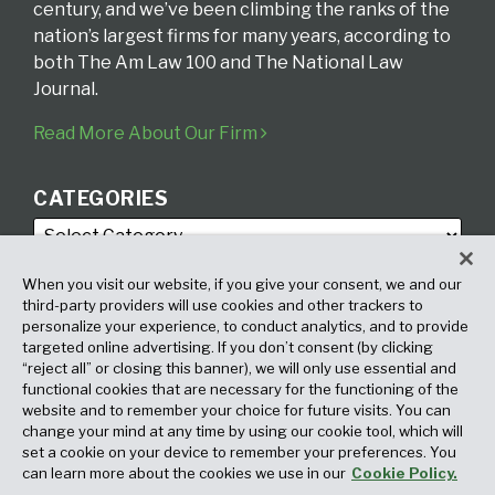
century, and we’ve been climbing the ranks of the
nation’s largest firms for many years, according to
both The Am Law 100 and The National Law
Journal.
Read More About Our Firm
CATEGORIES
When you visit our website, if you give your consent, we and our
third-party providers will use cookies and other trackers to
personalize your experience, to conduct analytics, and to provide
targeted online advertising. If you don’t consent (by clicking
ARCHIVES
“reject all” or closing this banner), we will only use essential and
functional cookies that are necessary for the functioning of the
website and to remember your choice for future visits. You can
change your mind at any time by using our cookie tool, which will
set a cookie on your device to remember your preferences. You
can learn more about the cookies we use in our
Cookie Policy.