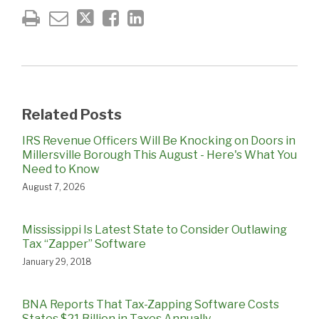
Related Posts
IRS Revenue Officers Will Be Knocking on Doors in
Millersville Borough This August - Here's What You
Need to Know
August 7, 2026
Mississippi Is Latest State to Consider Outlawing
Tax “Zapper” Software
January 29, 2018
BNA Reports That Tax-Zapping Software Costs
States $21 Billion in Taxes Annually