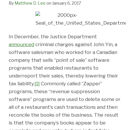
By
Matthew D. Lee
on
January 6, 2017
In December, the Justice Department
announced
criminal charges against John Yin, a
software salesman who worked for a Canadian
company that sells “point of sale” software
programs that enabled restaurants to
underreport their sales, thereby lowering their
tax liability.
[1]
Commonly called “Zapper”
programs, these “revenue suppression
software” programs are used to delete some or
all of a restaurant’s cash transactions and then
reconcile the books of the business. The result
is that the company’s books appear to be