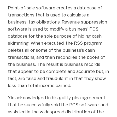
Point-of-sale software creates a database of
transactions that is used to calculate a
business’ tax obligations. Revenue suppression
software is used to modify a business’ POS
database for the sole purpose of hiding cash
skimming. When executed, the RSS program
deletes all or some of the business’s cash
transactions, and then reconciles the books of
the business. The result is business records
that appear to be complete and accurate but, in
fact, are false and fraudulent in that they show
less than total income earned.
Yin acknowledged in his guilty plea agreement
that he successfully sold the POS software, and
assisted in the widespread distribution of the