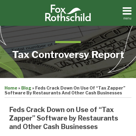
Skip
to
content
menu
Home
Search
About
Contact
Tax Controversy Report
Print:
Email
Tweet
Like
Share
Home
»
Blog
»
Feds Crack Down On Use Of “Tax Zapper”
this
this
this
this
Software By Restaurants And Other Cash Businesses
post
post
post
post
on
Feds Crack Down on Use of “Tax
LinkedIn
Zapper” Software by Restaurants
and Other Cash Businesses