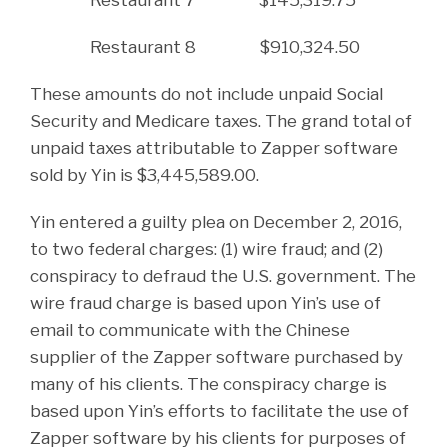
Restaurant 8 $910,324.50
These amounts do not include unpaid Social
Security and Medicare taxes. The grand total of
unpaid taxes attributable to Zapper software
sold by Yin is $3,445,589.00.
Yin entered a guilty plea on December 2, 2016,
to two federal charges: (1) wire fraud; and (2)
conspiracy to defraud the U.S. government. The
wire fraud charge is based upon Yin’s use of
email to communicate with the Chinese
supplier of the Zapper software purchased by
many of his clients. The conspiracy charge is
based upon Yin’s efforts to facilitate the use of
Zapper software by his clients for purposes of