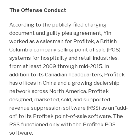
The Offense Conduct
According to the publicly-filed charging
document and guilty plea agreement, Yin
worked as a salesman for Profitek, a British
Columbia company selling point of sale (POS)
systems for hospitality and retail industries,
from at least 2009 through mid-2015. In
addition to its Canadian headquarters, Profitek
has offices in China and a growing dealership
network across North America. Profitek
designed, marketed, sold, and supported
revenue suppression software (RSS) as an “add-
on” to its Profitek point-of-sale software. The
RSS functioned only with the Profitek POS
software.