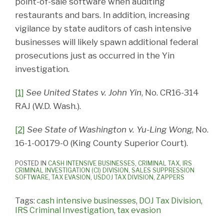
point-of-sale software when auditing
restaurants and bars. In addition, increasing
vigilance by state auditors of cash intensive
businesses will likely spawn additional federal
prosecutions just as occurred in the Yin
investigation.
[1]
See United States v. John Yin
, No. CR16-314
RAJ (W.D. Wash.).
[2]
See State of Washington v. Yu-Ling Wong
, No.
16-1-00179-0 (King County Superior Court).
POSTED IN
CASH INTENSIVE BUSINESSES
,
CRIMINAL TAX
,
IRS
CRIMINAL INVESTIGATION (CI) DIVISION
,
SALES SUPPRESSION
SOFTWARE
,
TAX EVASION
,
USDOJ TAX DIVISION
,
ZAPPERS
Tags:
cash intensive businesses
,
DOJ Tax Division
,
IRS Criminal Investigation
,
tax evasion