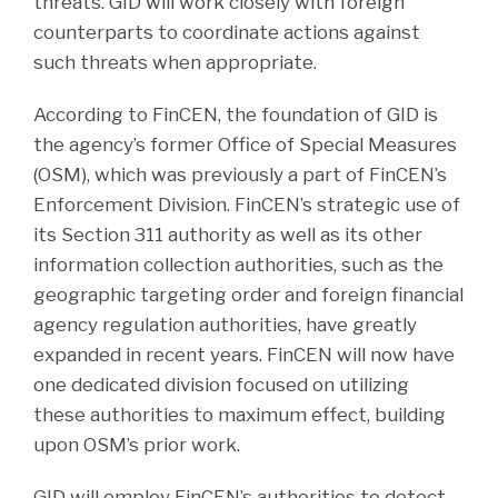
threats. GID will work closely with foreign
counterparts to coordinate actions against
such threats when appropriate.
According to FinCEN, the foundation of GID is
the agency’s former Office of Special Measures
(OSM), which was previously a part of FinCEN’s
Enforcement Division. FinCEN’s strategic use of
its Section 311 authority as well as its other
information collection authorities, such as the
geographic targeting order and foreign financial
agency regulation authorities, have greatly
expanded in recent years. FinCEN will now have
one dedicated division focused on utilizing
these authorities to maximum effect, building
upon OSM’s prior work.
GID will employ FinCEN’s authorities to detect