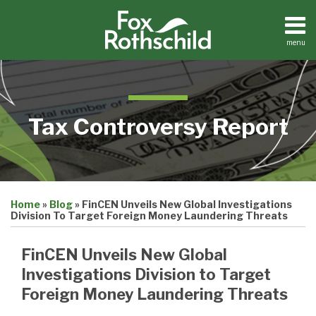
Skip
to
content
menu
Home
Search
About
Contact
Tax Controversy Report
Print:
Email
Tweet
Like
Share
Home
»
Blog
»
FinCEN Unveils New Global Investigations
this
this
this
this
Division To Target Foreign Money Laundering Threats
post
post
post
post
on
FinCEN Unveils New Global
LinkedIn
Investigations Division to Target
Foreign Money Laundering Threats