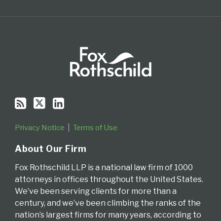
Privacy Notice
Terms of Use
About Our Firm
Fox Rothschild LLP is a national law firm of 1000
attorneys in offices throughout the United States.
We’ve been serving clients for more than a
century, and we’ve been climbing the ranks of the
nation’s largest firms for many years, according to