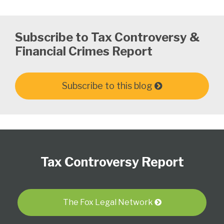
Subscribe to Tax Controversy &
Financial Crimes Report
Subscribe to this blog
Subscribe
Follow
View
Select
Select
to
Us
our
Category
Month
Tax Controversy Report
this
on
LinkedIn
blog
Twitter
Profile
via
RSS
The Fox Legal Network