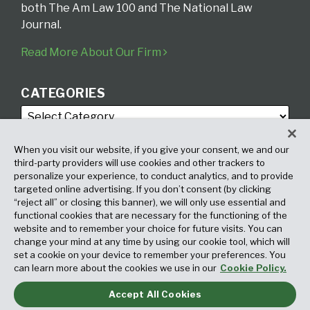
both The Am Law 100 and The National Law
Journal.
Read More About Our Firm
CATEGORIES
When you visit our website, if you give your consent, we and our
third-party providers will use cookies and other trackers to
personalize your experience, to conduct analytics, and to provide
targeted online advertising. If you don’t consent (by clicking
ARCHIVES
“reject all” or closing this banner), we will only use essential and
functional cookies that are necessary for the functioning of the
website and to remember your choice for future visits. You can
change your mind at any time by using our cookie tool, which will
set a cookie on your device to remember your preferences. You
can learn more about the cookies we use in our
Cookie Policy.
Accept All Cookies
Copyright © 2026, Fox Rothschild LLP. All Rights Reserved. Attorney