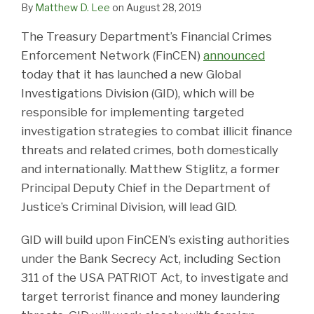
By
Matthew D. Lee
on
August 28, 2019
The Treasury Department’s Financial Crimes
Enforcement Network (FinCEN)
announced
today that it has launched a new Global
Investigations Division (GID), which will be
responsible for implementing targeted
investigation strategies to combat illicit finance
threats and related crimes, both domestically
and internationally. Matthew Stiglitz, a former
Principal Deputy Chief in the Department of
Justice’s Criminal Division, will lead GID.
GID will build upon FinCEN’s existing authorities
under the Bank Secrecy Act, including Section
311 of the USA PATRIOT Act, to investigate and
target terrorist finance and money laundering