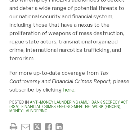
and deter a wide range of potential threats to
our national security and financial system,
including those that have a nexus to the
proliferation of weapons of mass destruction,
rogue state actors, transnational organized
crime, international narcotics trafficking, and
terrorism.
For more up-to-date coverage from
Tax
Controversy and Financial Crimes Report,
please
subscribe by clicking
here
.
POSTED IN
ANTI-MONEY LAUNDERING (AML)
,
BANK SECRECY ACT
(BSA)
,
FINANCIAL CRIMES ENFORCEMENT NETWORK (FINCEN)
,
MONEY LAUNDERING