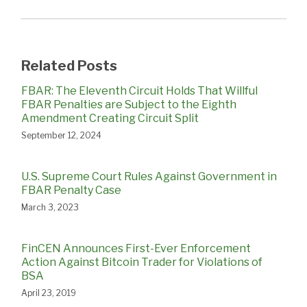
Related Posts
FBAR: The Eleventh Circuit Holds That Willful
FBAR Penalties are Subject to the Eighth
Amendment Creating Circuit Split
September 12, 2024
U.S. Supreme Court Rules Against Government in
FBAR Penalty Case
March 3, 2023
FinCEN Announces First-Ever Enforcement
Action Against Bitcoin Trader for Violations of
BSA
April 23, 2019