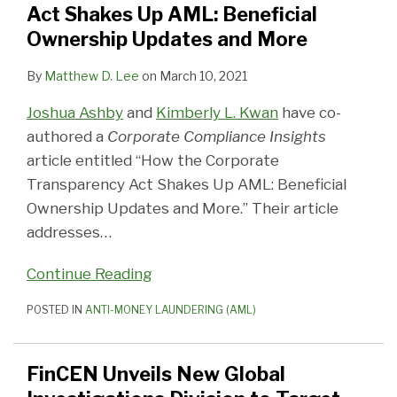
AML:
Target
Bitcoin
2018
Criminal
Money
Money
Estate
Laundering
on
Act Shakes Up AML: Beneficial
Beneficial
Foreign
Trader
Examination
Activity
Laundering
Laundering
Professionals
Crackdown
Shell
Ownership Updates and More
Ownership
Money
for
Priorities
Fined
Vehicle
Threat
Need
to
Companies
By
Matthew D. Lee
on
March 10, 2021
Updates
Laundering
Violations
$8
to
Hawaii,
Purchasing
and
Threats
of
Million
Know
Close
Luxury
Joshua Ashby
and
Kimberly L. Kwan
have co-
More
BSA
for
About
“Wire
Properties
authored a
Corporate Compliance Insights
AML
Anti-
Transfer”
in
article entitled “How the Corporate
Violations
Money
Loophole
7
Transparency Act Shakes Up AML: Beneficial
Laundering
Major
Ownership Updates and More.” Their article
Metropolitan
addresses
…
Areas
Continue Reading
POSTED IN
ANTI-MONEY LAUNDERING (AML)
FinCEN Unveils New Global