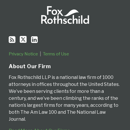
Privacy Notice
Terms of Use
About Our Firm
Fox Rothschild LLP is a national law firm of 1000
attorneys in offices throughout the United States.
We’ve been serving clients for more than a
century, and we’ve been climbing the ranks of the
nation’s largest firms for many years, according to
both The Am Law 100 and The National Law
Journal.