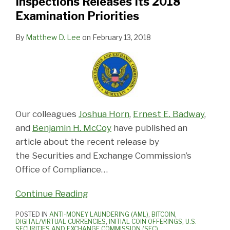
Inspections Releases Its 2018
Examination Priorities
By
Matthew D. Lee
on
February 13, 2018
Our colleagues
Joshua Horn
,
Ernest E. Badway
,
and
Benjamin H. McCoy
have published an
article about the recent release by
the Securities and Exchange Commission’s
Office of Compliance
…
Continue Reading
POSTED IN
ANTI-MONEY LAUNDERING (AML)
,
BITCOIN
,
DIGITAL/VIRTUAL CURRENCIES
,
INITIAL COIN OFFERINGS
,
U.S.
SECURITIES AND EXCHANGE COMMISSION (SEC)