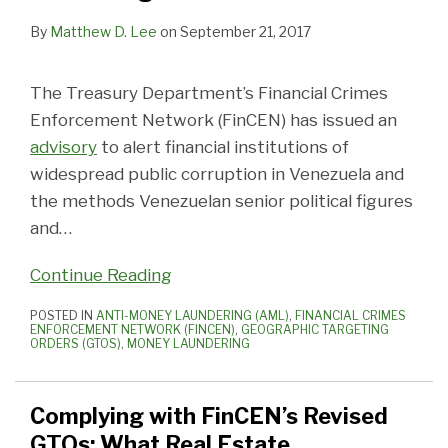
By
Matthew D. Lee
on
September 21, 2017
The Treasury Department’s Financial Crimes
Enforcement Network (FinCEN) has issued an
advisory
to alert financial institutions of
widespread public corruption in Venezuela and
the methods Venezuelan senior political figures
and
…
Continue Reading
POSTED IN
ANTI-MONEY LAUNDERING (AML)
,
FINANCIAL CRIMES
ENFORCEMENT NETWORK (FINCEN)
,
GEOGRAPHIC TARGETING
ORDERS (GTOS)
,
MONEY LAUNDERING
Complying with FinCEN’s Revised
GTOs: What Real Estate