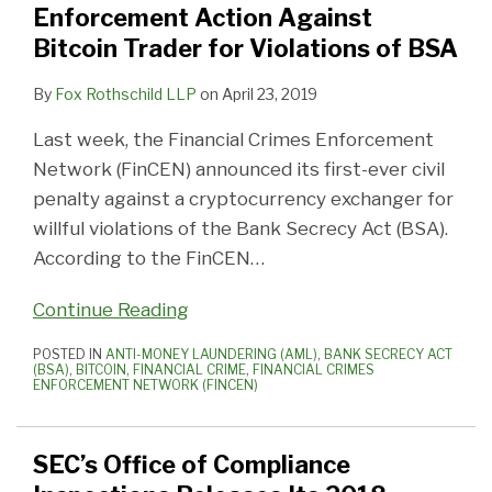
Enforcement Action Against
Bitcoin Trader for Violations of BSA
By
Fox Rothschild LLP
on
April 23, 2019
Last week, the Financial Crimes Enforcement
Network (FinCEN) announced its first-ever civil
penalty against a cryptocurrency exchanger for
willful violations of the Bank Secrecy Act (BSA).
According to the FinCEN
…
Continue Reading
POSTED IN
ANTI-MONEY LAUNDERING (AML)
,
BANK SECRECY ACT
(BSA)
,
BITCOIN
,
FINANCIAL CRIME
,
FINANCIAL CRIMES
ENFORCEMENT NETWORK (FINCEN)
SEC’s Office of Compliance