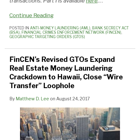
transactions. Part I is available
here
.
…
Continue Reading
POSTED IN
ANTI-MONEY LAUNDERING (AML)
,
BANK SECRECY ACT
(BSA)
,
FINANCIAL CRIMES ENFORCEMENT NETWORK (FINCEN)
,
GEOGRAPHIC TARGETING ORDERS (GTOS)
FinCEN’s Revised GTOs Expand
Real Estate Money Laundering
Crackdown to Hawaii, Close “Wire
Transfer” Loophole
By
Matthew D. Lee
on
August 24, 2017