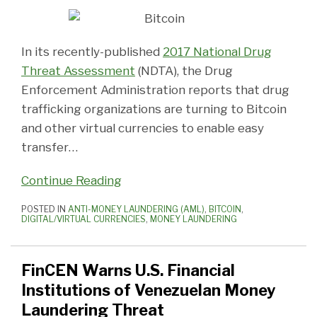
In its recently-published
2017 National Drug
Threat Assessment
(NDTA), the Drug
Enforcement Administration reports that drug
trafficking organizations are turning to Bitcoin
and other virtual currencies to enable easy
transfer
…
Continue Reading
POSTED IN
ANTI-MONEY LAUNDERING (AML)
,
BITCOIN
,
DIGITAL/VIRTUAL CURRENCIES
,
MONEY LAUNDERING
FinCEN Warns U.S. Financial
Institutions of Venezuelan Money
Laundering Threat