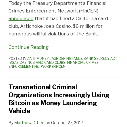
Today the Treasury Department’s Financial
Crimes Enforcement Network (FinCEN)
announced
that it had fined a California card
club, Artichoke Joe’s Casino, $8 million for
numerous willful violations of the Bank
…
Continue Reading
POSTED IN
ANTI-MONEY LAUNDERING (AML)
,
BANK SECRECY ACT
(BSA)
,
CASINOS AND CARD CLUBS
,
FINANCIAL CRIMES
ENFORCEMENT NETWORK (FINCEN)
Transnational Criminal
Organizations Increasingly Using
Bitcoin as Money Laundering
Vehicle
By
Matthew D. Lee
on
October 27, 2017