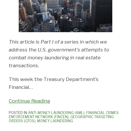
This article is Part I of a series in which we
address the U.S. government’s attempts to
combat money laundering in real estate
transactions.
This week the Treasury Department’s
Financial
…
Continue Reading
POSTED IN
ANTI-MONEY LAUNDERING (AML)
,
FINANCIAL CRIMES
ENFORCEMENT NETWORK (FINCEN)
,
GEOGRAPHIC TARGETING
ORDERS (GTOS)
,
MONEY LAUNDERING