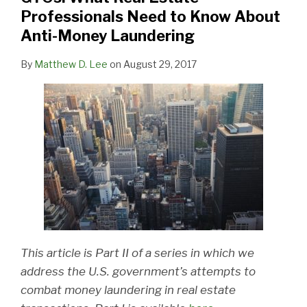
Professionals Need to Know About
Anti-Money Laundering
By
Matthew D. Lee
on
August 29, 2017
This article is Part II of a series in which we
address the U.S. government’s attempts to
combat money laundering in real estate