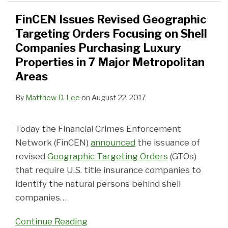
FinCEN Issues Revised Geographic
Targeting Orders Focusing on Shell
Companies Purchasing Luxury
Properties in 7 Major Metropolitan
Areas
By
Matthew D. Lee
on
August 22, 2017
Today the Financial Crimes Enforcement
Network (FinCEN)
announced
the issuance of
revised
Geographic Targeting Orders
(GTOs)
that require U.S. title insurance companies to
identify the natural persons behind shell
companies
…
Continue Reading