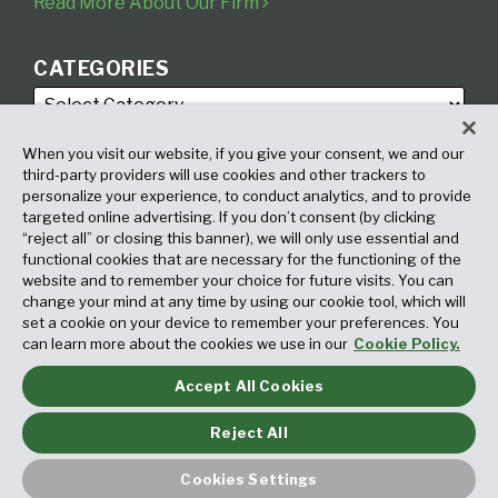
Read More About Our Firm
CATEGORIES
When you visit our website, if you give your consent, we and our
third-party providers will use cookies and other trackers to
personalize your experience, to conduct analytics, and to provide
targeted online advertising. If you don’t consent (by clicking
ARCHIVES
“reject all” or closing this banner), we will only use essential and
functional cookies that are necessary for the functioning of the
website and to remember your choice for future visits. You can
change your mind at any time by using our cookie tool, which will
set a cookie on your device to remember your preferences. You
can learn more about the cookies we use in our
Cookie Policy.
Accept All Cookies
Copyright © 2026, Fox Rothschild LLP. All Rights Reserved. Attorney
Advertising.
Reject All
Law blog design & platform by LexBlog
Cookies Settings