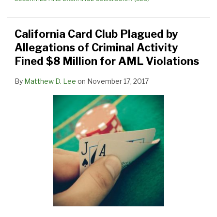
California Card Club Plagued by
Allegations of Criminal Activity
Fined $8 Million for AML Violations
By
Matthew D. Lee
on
November 17, 2017