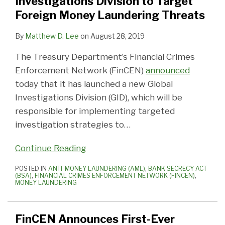
Investigations Division to Target
Foreign Money Laundering Threats
By
Matthew D. Lee
on
August 28, 2019
The Treasury Department’s Financial Crimes
Enforcement Network (FinCEN)
announced
today that it has launched a new Global
Investigations Division (GID), which will be
responsible for implementing targeted
investigation strategies to
…
Continue Reading
POSTED IN
ANTI-MONEY LAUNDERING (AML)
,
BANK SECRECY ACT
(BSA)
,
FINANCIAL CRIMES ENFORCEMENT NETWORK (FINCEN)
,
MONEY LAUNDERING
FinCEN Announces First-Ever