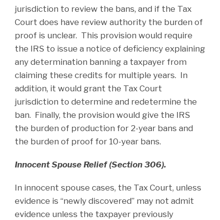
jurisdiction to review the bans, and if the Tax
Court does have review authority the burden of
proof is unclear. This provision would require
the IRS to issue a notice of deficiency explaining
any determination banning a taxpayer from
claiming these credits for multiple years. In
addition, it would grant the Tax Court
jurisdiction to determine and redetermine the
ban. Finally, the provision would give the IRS
the burden of production for 2-year bans and
the burden of proof for 10-year bans.
Innocent Spouse Relief (Section 306).
In innocent spouse cases, the Tax Court, unless
evidence is “newly discovered” may not admit
evidence unless the taxpayer previously