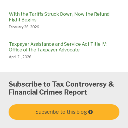
With the Tariffs Struck Down, Now the Refund
Fight Begins
February 26, 2026
Taxpayer Assistance and Service Act Title IV:
Office of the Taxpayer Advocate
April 21, 2026
Subscribe to Tax Controversy &
Financial Crimes Report
Subscribe to this blog