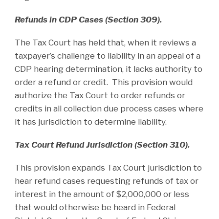
Refunds in CDP Cases (Section 309).
The Tax Court has held that, when it reviews a
taxpayer’s challenge to liability in an appeal of a
CDP hearing determination, it lacks authority to
order a refund or credit. This provision would
authorize the Tax Court to order refunds or
credits in all collection due process cases where
it has jurisdiction to determine liability.
Tax Court Refund Jurisdiction (Section 310).
This provision expands Tax Court jurisdiction to
hear refund cases requesting refunds of tax or
interest in the amount of $2,000,000 or less
that would otherwise be heard in Federal