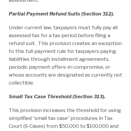
Partial Payment Refund Suits (Section 312).
Under current law, taxpayers must fully pay all
assessed tax for a tax period before filing a
refund suit. This provision creates an exception
to this full-payment rule for taxpayers paying
liabilities through installment agreements,
periodic payment offers-in-compromise, or
whose accounts are designated as currently not
collectible.
Small Tax Case Threshold (Section 313).
This provision increases the threshold for using
simplified “small tax case” procedures in Tax
Court (S-Cases) from $50,000 to $100,000 and