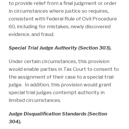
to provide relief from a final judgment or order
in circumstances where justice so requires,
consistent with Federal Rule of Civil Procedure
60, including for mistakes, newly discovered
evidence, and fraud.
Special Trial Judge Authority (Section 303).
Under certain circumstances, this provision
would enable parties in Tax Court to consent to
the assignment of their case to a special trial
judge. In addition, this provision would grant
special trial judges contempt authority in
limited circumstances.
Judge Disqualification Standards (Section
304).