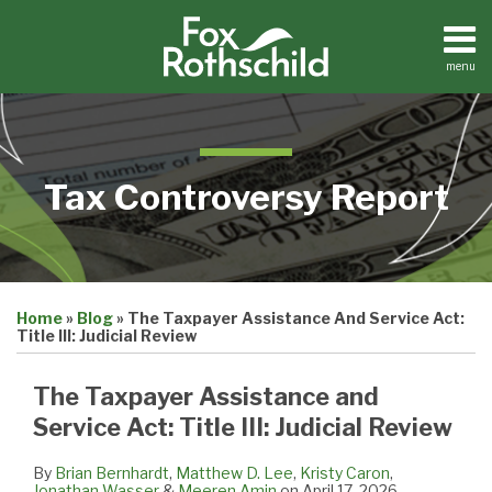
Skip
to
content
menu
Home
Search
About
Contact
Tax Controversy Report
Print:
Email
Tweet
Like
Share
Home
»
Blog
»
The Taxpayer Assistance And Service Act:
this
this
this
this
Title III: Judicial Review
post
post
post
post
on
The Taxpayer Assistance and
LinkedIn
Service Act: Title III: Judicial Review
By
Brian Bernhardt
,
Matthew D. Lee
,
Kristy Caron
,
Jonathan Wasser
&
Meeren Amin
on
April 17, 2026