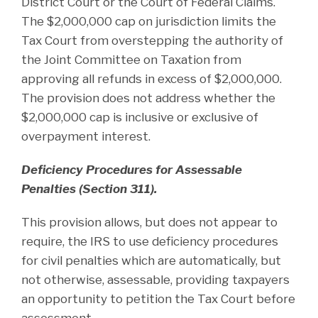
District Court or the Court of Federal Claims.
The $2,000,000 cap on jurisdiction limits the
Tax Court from overstepping the authority of
the Joint Committee on Taxation from
approving all refunds in excess of $2,000,000.
The provision does not address whether the
$2,000,000 cap is inclusive or exclusive of
overpayment interest.
Deficiency Procedures for Assessable
Penalties (Section 311).
This provision allows, but does not appear to
require, the IRS to use deficiency procedures
for civil penalties which are automatically, but
not otherwise, assessable, providing taxpayers
an opportunity to petition the Tax Court before
assessment.