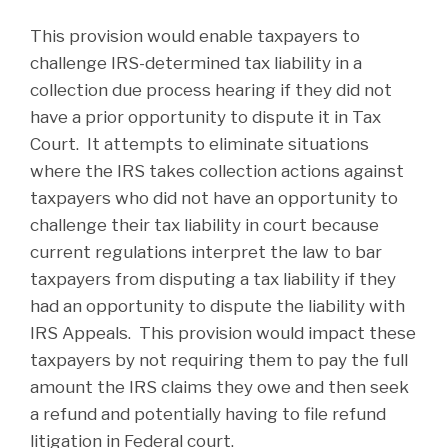
This provision would enable taxpayers to
challenge IRS-determined tax liability in a
collection due process hearing if they did not
have a prior opportunity to dispute it in Tax
Court. It attempts to eliminate situations
where the IRS takes collection actions against
taxpayers who did not have an opportunity to
challenge their tax liability in court because
current regulations interpret the law to bar
taxpayers from disputing a tax liability if they
had an opportunity to dispute the liability with
IRS Appeals. This provision would impact these
taxpayers by not requiring them to pay the full
amount the IRS claims they owe and then seek
a refund and potentially having to file refund
litigation in Federal court.