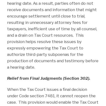
hearing date. As a result, parties often do not
receive documents and information that might
encourage settlement until close to trial,
resulting in unnecessary attorney fees for
taxpayers, inefficient use of time by all counsel,
and a drain on Tax Court resources. This
provision helps resolve these issues by
expressly empowering the Tax Court to
authorize third-party subpoenas for the
production of documents and testimony before
a hearing date.
Relief from Final Judgments (Section 302).
When the Tax Court issues a final decision
under Code section 7481, it cannot reopen the
case. This provision would enable the Tax Court