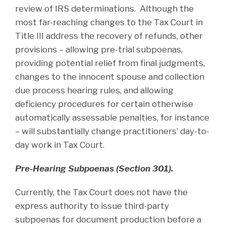
review of IRS determinations. Although the
most far-reaching changes to the Tax Court in
Title III address the recovery of refunds, other
provisions – allowing pre-trial subpoenas,
providing potential relief from final judgments,
changes to the innocent spouse and collection
due process hearing rules, and allowing
deficiency procedures for certain otherwise
automatically assessable penalties, for instance
– will substantially change practitioners’ day-to-
day work in Tax Court.
Pre-Hearing Subpoenas (Section 301).
Currently, the Tax Court does not have the
express authority to issue third-party
subpoenas for document production before a