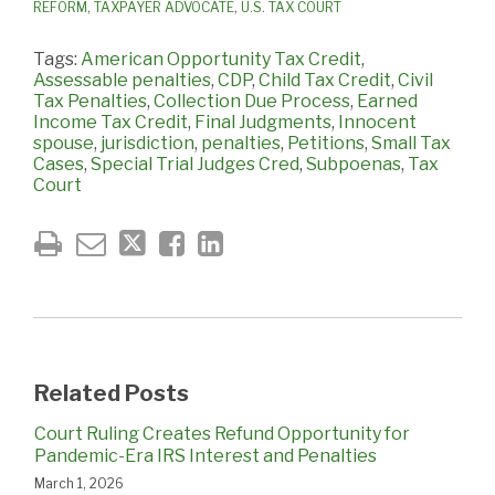
REFORM
,
TAXPAYER ADVOCATE
,
U.S. TAX COURT
Tags:
American Opportunity Tax Credit
,
Assessable penalties
,
CDP
,
Child Tax Credit
,
Civil
Tax Penalties
,
Collection Due Process
,
Earned
Income Tax Credit
,
Final Judgments
,
Innocent
spouse
,
jurisdiction
,
penalties
,
Petitions
,
Small Tax
Cases
,
Special Trial Judges Cred
,
Subpoenas
,
Tax
Court
Related Posts
Court Ruling Creates Refund Opportunity for
Pandemic-Era IRS Interest and Penalties
March 1, 2026