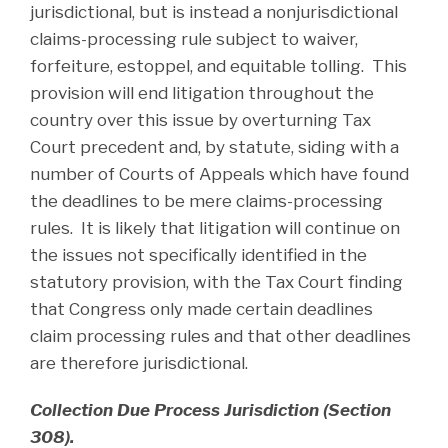
jurisdictional, but is instead a nonjurisdictional
claims-processing rule subject to waiver,
forfeiture, estoppel, and equitable tolling. This
provision will end litigation throughout the
country over this issue by overturning Tax
Court precedent and, by statute, siding with a
number of Courts of Appeals which have found
the deadlines to be mere claims-processing
rules. It is likely that litigation will continue on
the issues not specifically identified in the
statutory provision, with the Tax Court finding
that Congress only made certain deadlines
claim processing rules and that other deadlines
are therefore jurisdictional.
Collection Due Process Jurisdiction (Section
308).