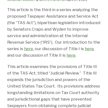
This article is the third in a series analyzing the
proposed Taxpayer Assistance and Service Act
(the “TAS Act”), bipartisan legislation introduced
by Senators Crapo and Wyden to improve
service and administration at the Internal
Revenue Service (“IRS”). Our introduction to the
series is
here
, our discussion of Title I is
here
,
and our discussion of Title II is
here
.
This article examines the provisions of Title III
of the TAS Act, titled “Judicial Review.” Title III
expands the jurisdiction and powers of the
United States Tax Court. Its provisions address
longstanding limitations on Tax Court authority
and jurisdictional gaps that have prevented
taxpayers from obtaining complete judicial