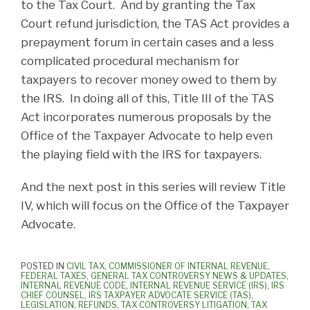
to the Tax Court. And by granting the Tax
Court refund jurisdiction, the TAS Act provides a
prepayment forum in certain cases and a less
complicated procedural mechanism for
taxpayers to recover money owed to them by
the IRS. In doing all of this, Title III of the TAS
Act incorporates numerous proposals by the
Office of the Taxpayer Advocate to help even
the playing field with the IRS for taxpayers.
And the next post in this series will review Title
IV, which will focus on the Office of the Taxpayer
Advocate.
POSTED IN
CIVIL TAX
,
COMMISSIONER OF INTERNAL REVENUE
,
FEDERAL TAXES
,
GENERAL TAX CONTROVERSY NEWS & UPDATES
,
INTERNAL REVENUE CODE
,
INTERNAL REVENUE SERVICE (IRS)
,
IRS
CHIEF COUNSEL
,
IRS TAXPAYER ADVOCATE SERVICE (TAS)
,
LEGISLATION
,
REFUNDS
,
TAX CONTROVERSY LITIGATION
,
TAX