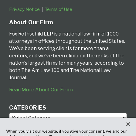
Privacy Notice
Terms of Use
About Our Firm
Fox Rothschild LLP is a national law firm of 1000
attorneys in offices throughout the United States.
We’ve been serving clients for more than a
century, and we’ve been climbing the ranks of the
nation’s largest firms for many years, according to
both The Am Law 100 and The National Law
Journal.
Read More About Our Firm
CATEGORIES
When you visit our website, if you give your consent, we and our