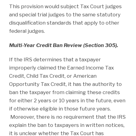
This provision would subject Tax Court judges
and special trial judges to the same statutory
disqualification standards that apply to other
federal judges.
Multi-Year Credit Ban Review (Section 305).
If the IRS determines that a taxpayer
improperly claimed the Earned Income Tax
Credit, Child Tax Credit, or American
Opportunity Tax Credit, it has the authority to
ban the taxpayer from claiming these credits
for either 2 years or 10 years in the future, even
if otherwise eligible in those future years.
Moreover, there is no requirement that the IRS
explain the ban to taxpayers in written notices,
it is unclear whether the Tax Court has