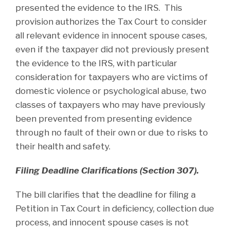
presented the evidence to the IRS. This
provision authorizes the Tax Court to consider
all relevant evidence in innocent spouse cases,
even if the taxpayer did not previously present
the evidence to the IRS, with particular
consideration for taxpayers who are victims of
domestic violence or psychological abuse, two
classes of taxpayers who may have previously
been prevented from presenting evidence
through no fault of their own or due to risks to
their health and safety.
Filing Deadline Clarifications (Section 307).
The bill clarifies that the deadline for filing a
Petition in Tax Court in deficiency, collection due
process, and innocent spouse cases is not