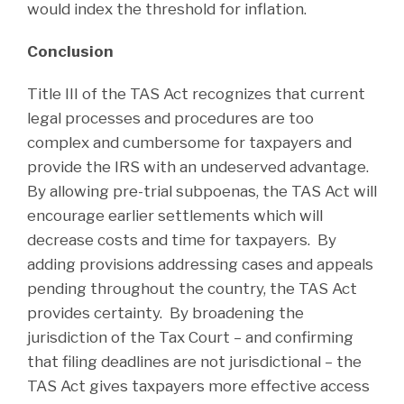
would index the threshold for inflation.
Conclusion
Title III of the TAS Act recognizes that current
legal processes and procedures are too
complex and cumbersome for taxpayers and
provide the IRS with an undeserved advantage.
By allowing pre-trial subpoenas, the TAS Act will
encourage earlier settlements which will
decrease costs and time for taxpayers. By
adding provisions addressing cases and appeals
pending throughout the country, the TAS Act
provides certainty. By broadening the
jurisdiction of the Tax Court – and confirming
that filing deadlines are not jurisdictional – the
TAS Act gives taxpayers more effective access