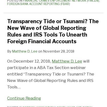
POSTED IN
FINANCIAL CRIMES ENFORCEMENT NETWORK (FINCEN)
,
FOREIGN BANK ACCOUNT REPORTING (FBAR)
Transparency Tide or Tsunami? The
New Wave of Global Reporting
Rules and IRS Tools To Unearth
Foreign Financial Accounts
By
Matthew D. Lee
on
November 28, 2018
On December 12, 2018,
Matthew D. Lee
will
participate in a ABA Tax Section webinar
entitled “Transparency Tide or Tsunami? The
New Wave of Global Reporting Rules and IRS
Tools
…
Continue Reading