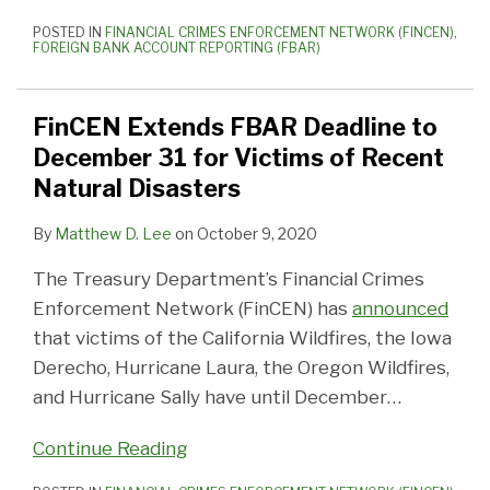
POSTED IN
FINANCIAL CRIMES ENFORCEMENT NETWORK (FINCEN)
,
FOREIGN BANK ACCOUNT REPORTING (FBAR)
FinCEN Extends FBAR Deadline to
December 31 for Victims of Recent
Natural Disasters
By
Matthew D. Lee
on
October 9, 2020
The Treasury Department’s Financial Crimes
Enforcement Network (FinCEN) has
announced
that victims of the California Wildfires, the Iowa
Derecho, Hurricane Laura, the Oregon Wildfires,
and Hurricane Sally have until December
…
Continue Reading