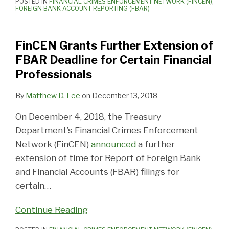
POSTED IN
FINANCIAL CRIMES ENFORCEMENT NETWORK (FINCEN)
,
FOREIGN BANK ACCOUNT REPORTING (FBAR)
FinCEN Grants Further Extension of
FBAR Deadline for Certain Financial
Professionals
By
Matthew D. Lee
on
December 13, 2018
On December 4, 2018, the Treasury
Department’s Financial Crimes Enforcement
Network (FinCEN)
announced
a further
extension of time for Report of Foreign Bank
and Financial Accounts (FBAR) filings for
certain
…
Continue Reading