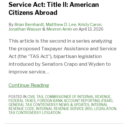
II:
New
FBAR
FBAR
FBAR
FBAR
for
for
of
Service Act: Title II: American
American
Defense
Penalties
Penalty
Penalty
Penalty
Victims
Certain
Global
Citizens Abroad
Citizens
to
are
Case
Issue
of
Financial
Reporting
By
Brian Bernhardt
,
Matthew D. Lee
,
Kristy Caron
,
Abroad
FBAR
Subject
Recent
Professionals
Rules
Jonathan Wasser
&
Meeren Amin
on
April 13, 2026
Penalty
to
Natural
and
This article is the second in a series analyzing
Lawsuits
the
Disasters
IRS
the proposed Taxpayer Assistance and Service
Eighth
Tools
Act (the “TAS Act”), bipartisan legislation
Amendment
To
introduced by Senators Crapo and Wyden to
Creating
Unearth
improve service
…
Circuit
Foreign
Split
Financial
Continue Reading
Accounts
POSTED IN
CIVIL TAX
,
COMMISSIONER OF INTERNAL REVENUE
,
FEDERAL TAXES
,
FOREIGN BANK ACCOUNT REPORTING (FBAR)
,
GENERAL TAX CONTROVERSY NEWS & UPDATES
,
INTERNAL
REVENUE CODE
,
INTERNAL REVENUE SERVICE (IRS)
,
LEGISLATION
,
TAX CONTROVERSY LITIGATION