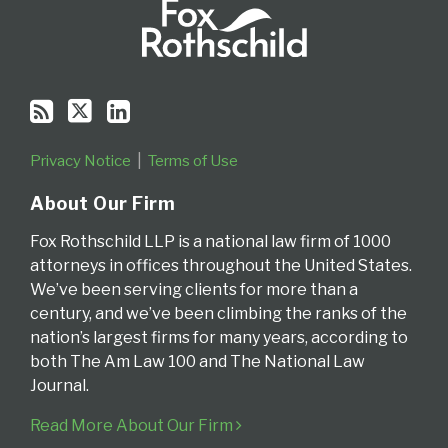
Privacy Notice
Terms of Use
About Our Firm
Fox Rothschild LLP is a national law firm of 1000
attorneys in offices throughout the United States.
We’ve been serving clients for more than a
century, and we’ve been climbing the ranks of the
nation’s largest firms for many years, according to
both The Am Law 100 and The National Law
Journal.
Read More About Our Firm