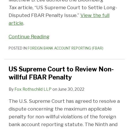
Tax
article, “US Supreme Court to Settle Long-
Disputed FBAR Penalty Issue.”
View the full
article
.
Continue Reading
POSTED IN
FOREIGN BANK ACCOUNT REPORTING (FBAR)
US Supreme Court to Review Non-
willful FBAR Penalty
By
Fox Rothschild LLP
on
June 30, 2022
The U.S. Supreme Court has agreed to resolve a
dispute concerning the maximum applicable
penalty for non-willful violations of the foreign
bank account reporting statute. The Ninth and