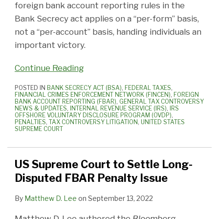
foreign bank account reporting rules in the
Bank Secrecy act applies on a “per-form” basis,
not a “per-account” basis, handing individuals an
important victory.
Continue Reading
POSTED IN
BANK SECRECY ACT (BSA)
,
FEDERAL TAXES
,
FINANCIAL CRIMES ENFORCEMENT NETWORK (FINCEN)
,
FOREIGN
BANK ACCOUNT REPORTING (FBAR)
,
GENERAL TAX CONTROVERSY
NEWS & UPDATES
,
INTERNAL REVENUE SERVICE (IRS)
,
IRS
OFFSHORE VOLUNTARY DISCLOSURE PROGRAM (OVDP)
,
PENALTIES
,
TAX CONTROVERSY LITIGATION
,
UNITED STATES
SUPREME COURT
US Supreme Court to Settle Long-
Disputed FBAR Penalty Issue
By
Matthew D. Lee
on
September 13, 2022
Matthew D. Lee authored the
Bloomberg