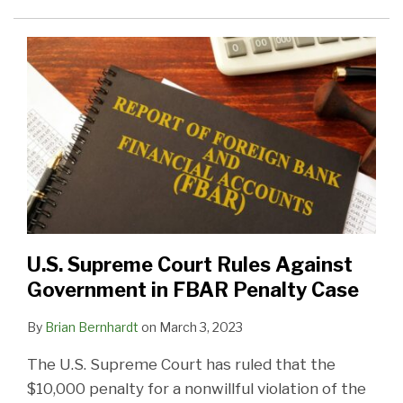
U.S. Supreme Court Rules Against
Government in FBAR Penalty Case
By
Brian Bernhardt
on
March 3, 2023
The U.S. Supreme Court has ruled that the
$10,000 penalty for a nonwillful violation of the