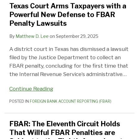
Texas Court Arms Taxpayers with a
Powerful New Defense to FBAR
Penalty Lawsuits
By
Matthew D. Lee
on
September 29, 2025
A district court in Texas has dismissed a lawsuit
filed by the Justice Department to collect an
FBAR penalty, concluding for the first time that
the Internal Revenue Service’s administrative
…
Continue Reading
POSTED IN
FOREIGN BANK ACCOUNT REPORTING (FBAR)
FBAR: The Eleventh Circuit Holds
That Willful FBAR Penalties are