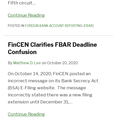
Fifth circuit
…
Continue Reading
POSTED IN
FOREIGN BANK ACCOUNT REPORTING (FBAR)
FinCEN Clarifies FBAR Deadline
Confusion
By
Matthew D. Lee
on
October 20, 2020
On October 14, 2020, FinCEN posted an
incorrect message on its Bank Secrecy Act
(BSA) E-Filing website. The message
incorrectly stated there was a new filing
extension until December 31,
…
Continue Reading