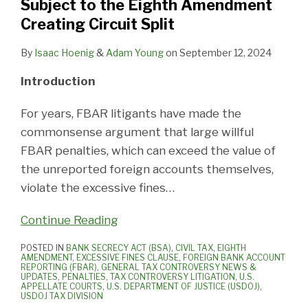
Subject to the Eighth Amendment
Creating Circuit Split
By
Isaac Hoenig
&
Adam Young
on
September 12, 2024
Introduction
For years, FBAR litigants have made the
commonsense argument that large willful
FBAR penalties, which can exceed the value of
the unreported foreign accounts themselves,
violate the excessive fines
…
Continue Reading
POSTED IN
BANK SECRECY ACT (BSA)
,
CIVIL TAX
,
EIGHTH
AMENDMENT
,
EXCESSIVE FINES CLAUSE
,
FOREIGN BANK ACCOUNT
REPORTING (FBAR)
,
GENERAL TAX CONTROVERSY NEWS &
UPDATES
,
PENALTIES
,
TAX CONTROVERSY LITIGATION
,
U.S.
APPELLATE COURTS
,
U.S. DEPARTMENT OF JUSTICE (USDOJ)
,
USDOJ TAX DIVISION