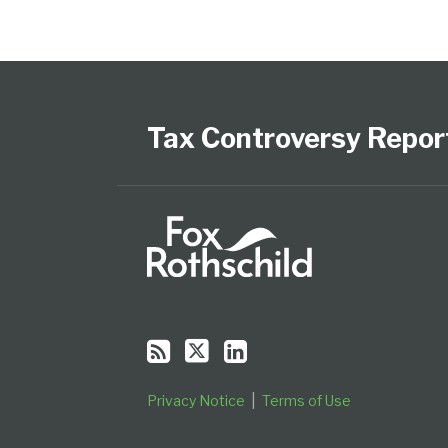
Subscribe
Follow
View
Select
Select
to
Us
our
Category
Month
this
on
LinkedIn
Tax Controversy Repor
blog
Twitter
Profile
via
RSS
Privacy Notice
Terms of Use