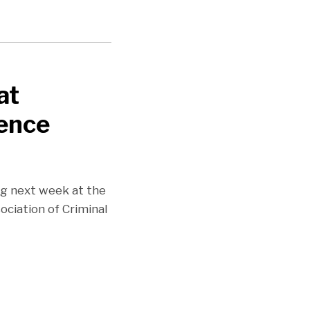
at
rence
ng next week at the
ciation of Criminal