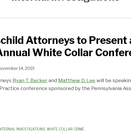
child Attorneys to Present 
Annual White Collar Confe
ovember 14, 2019
orneys
Ryan T. Becker
and
Matthew D. Lee
will be speaki
 Practice conference sponsored by the Pennsylvania Asso
INTERNAL INVESTIGATIONS
,
WHITE COLLAR CRIME