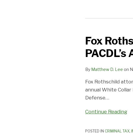
Fox Roths
Fox
Rothschild
PACDL’s 
Attorneys
to
By
Matthew D. Lee
on
N
Present
at
Fox Rothschild att
PACDL’s
annual White Collar
Annual
Defense
…
White
Collar
Continue Reading
Conference
POSTED IN
CRIMINAL TAX
,