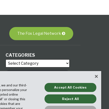
The Fox Legal Network
CATEGORIES
ARCHIVES
, we and our third-
Accept All Cookies
to personalize your
geted online
Reject All
ll” or closing this
okies that are
o remember your