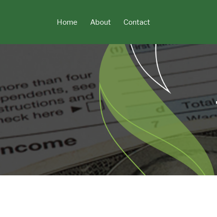
Skip
to
Home
About
Contact
content