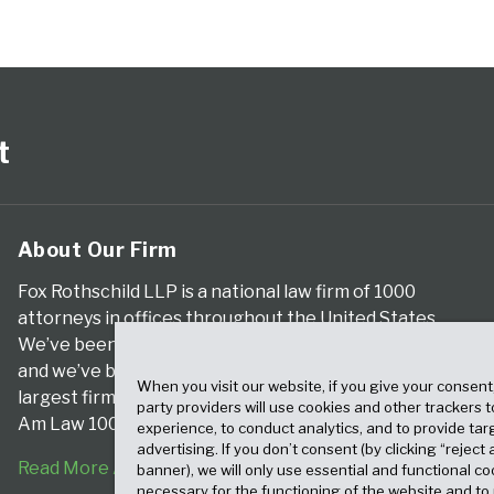
t
About Our Firm
Fox Rothschild LLP is a national law firm of 1000
attorneys in offices throughout the United States.
We’ve been serving clients for more than a century,
and we’ve been climbing the ranks of the nation’s
When you visit our website, if you give your consent
largest firms for many years, according to both The
party providers will use cookies and other trackers 
Am Law 100 and The National Law Journal.
experience, to conduct analytics, and to provide tar
advertising. If you don’t consent (by clicking “reject a
Read More About Our Firm
banner), we will only use essential and functional co
necessary for the functioning of the website and t