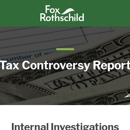
Tax Controversy Repor
Internal Investigations