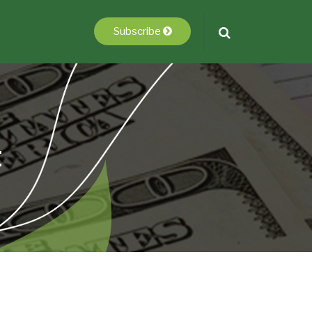
Subscribe
t