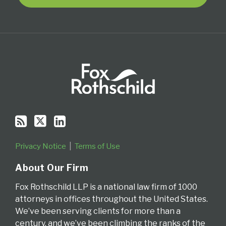
Privacy Notice
Terms of Use
About Our Firm
Fox Rothschild LLP is a national law firm of 1000
attorneys in offices throughout the United States.
We’ve been serving clients for more than a
century, and we’ve been climbing the ranks of the