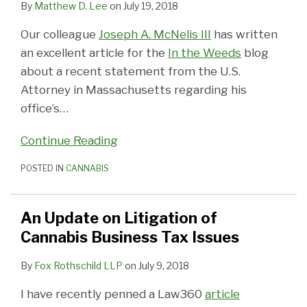
By
Matthew D. Lee
on
July 19, 2018
Our colleague
Joseph A. McNelis III
has written
an excellent article for the
In the Weeds
blog
about a recent statement from the U.S.
Attorney in Massachusetts regarding his
office’s
…
Continue Reading
POSTED IN
CANNABIS
An Update on Litigation of
Cannabis Business Tax Issues
By
Fox Rothschild LLP
on
July 9, 2018
I have recently penned a Law360
article