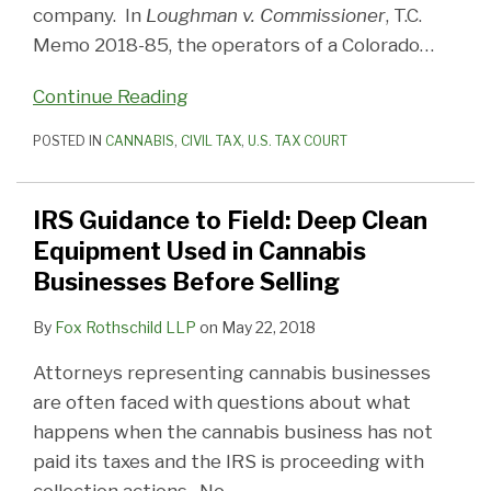
company. In
Loughman v. Commissioner
, T.C.
Memo 2018-85, the operators of a Colorado
…
Continue Reading
POSTED IN
CANNABIS
,
CIVIL TAX
,
U.S. TAX COURT
IRS Guidance to Field: Deep Clean
Equipment Used in Cannabis
Businesses Before Selling
By
Fox Rothschild LLP
on
May 22, 2018
Attorneys representing cannabis businesses
are often faced with questions about what
happens when the cannabis business has not
paid its taxes and the IRS is proceeding with