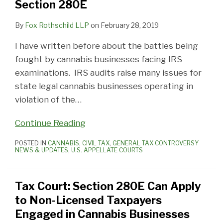
Section 280E
By
Fox Rothschild LLP
on
February 28, 2019
I have written before about the battles being
fought by cannabis businesses facing IRS
examinations. IRS audits raise many issues for
state legal cannabis businesses operating in
violation of the
…
Continue Reading
POSTED IN
CANNABIS
,
CIVIL TAX
,
GENERAL TAX CONTROVERSY
NEWS & UPDATES
,
U.S. APPELLATE COURTS
Tax Court: Section 280E Can Apply
to Non-Licensed Taxpayers
Engaged in Cannabis Businesses