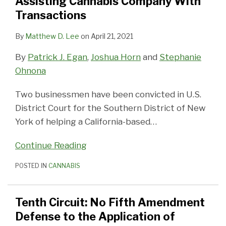
Assisting Cannabis Company With
for
the
Non-
Resellers
Signals
Tax
Double
Used
It
Marijuana
Transactions
Assisting
Application
Licensed
Good
Issues
Taxation
in
Mean
Businesses
Cannabis
of
Taxpayers
News
Cannabis
for
By
Matthew D. Lee
on
April 21, 2021
Company
Section
Engaged
for
Businesses
the
By
Patrick J. Egan
,
Joshua Horn
and
Stephanie
With
280E
in
Recreational
Before
Industry?
Ohnona
Transactions
Cannabis
Marijuana
Selling
Businesses
Industry
Two businessmen have been convicted in U.S.
District Court for the Southern District of New
York of helping a California-based
…
Continue Reading
POSTED IN
CANNABIS
Tenth Circuit: No Fifth Amendment
Defense to the Application of