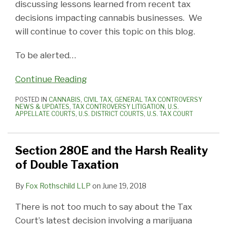
discussing lessons learned from recent tax
decisions impacting cannabis businesses. We
will continue to cover this topic on this blog.
To be alerted
…
Continue Reading
POSTED IN
CANNABIS
,
CIVIL TAX
,
GENERAL TAX CONTROVERSY
NEWS & UPDATES
,
TAX CONTROVERSY LITIGATION
,
U.S.
APPELLATE COURTS
,
U.S. DISTRICT COURTS
,
U.S. TAX COURT
Section 280E and the Harsh Reality
of Double Taxation
By
Fox Rothschild LLP
on
June 19, 2018
There is not too much to say about the Tax
Court’s latest decision involving a marijuana