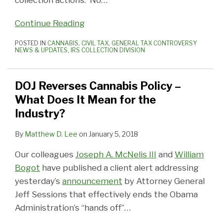
collection actions. No
…
Continue Reading
POSTED IN
CANNABIS
,
CIVIL TAX
,
GENERAL TAX CONTROVERSY
NEWS & UPDATES
,
IRS COLLECTION DIVISION
DOJ Reverses Cannabis Policy –
What Does It Mean for the
Industry?
By
Matthew D. Lee
on
January 5, 2018
Our colleagues
Joseph A. McNelis III
and
William
Bogot
have published a client alert addressing
yesterday’s
announcement
by Attorney General
Jeff Sessions that effectively ends the Obama
Administration’s “hands off”
…