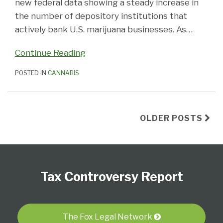
new federal data showing a steady increase in
the number of depository institutions that
actively bank U.S. marijuana businesses. As
…
Continue Reading
POSTED IN
CANNABIS
OLDER POSTS
Subscribe
Follow
View
Select
Select
to
Us
our
Category
Month
Tax Controversy Report
this
on
LinkedIn
blog
Twitter
Profile
via
RSS
The Fox Legal Network