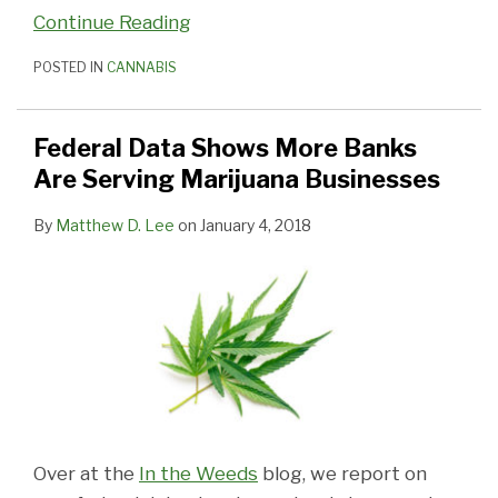
Continue Reading
POSTED IN
CANNABIS
Federal Data Shows More Banks
Are Serving Marijuana Businesses
By
Matthew D. Lee
on
January 4, 2018
Over at the
In the Weeds
blog, we report on