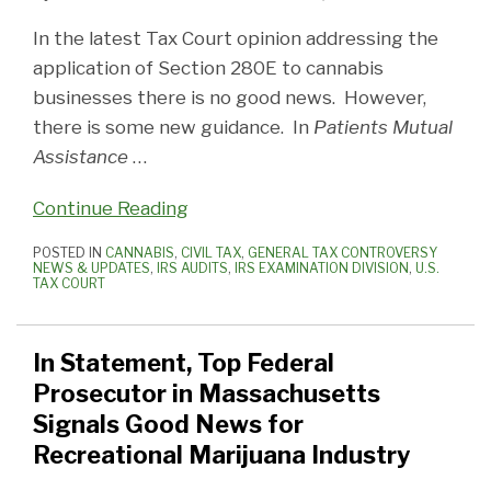
In the latest Tax Court opinion addressing the
application of Section 280E to cannabis
businesses there is no good news. However,
there is some new guidance. In
Patients Mutual
Assistance
…
Continue Reading
POSTED IN
CANNABIS
,
CIVIL TAX
,
GENERAL TAX CONTROVERSY
NEWS & UPDATES
,
IRS AUDITS
,
IRS EXAMINATION DIVISION
,
U.S.
TAX COURT
In Statement, Top Federal
Prosecutor in Massachusetts
Signals Good News for
Recreational Marijuana Industry