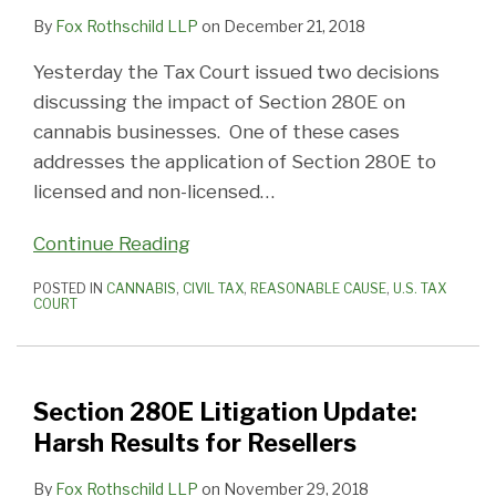
By
Fox Rothschild LLP
on
December 21, 2018
Yesterday the Tax Court issued two decisions
discussing the impact of Section 280E on
cannabis businesses. One of these cases
addresses the application of Section 280E to
licensed and non-licensed
…
Continue Reading
POSTED IN
CANNABIS
,
CIVIL TAX
,
REASONABLE CAUSE
,
U.S. TAX
COURT
Section 280E Litigation Update:
Harsh Results for Resellers
By
Fox Rothschild LLP
on
November 29, 2018