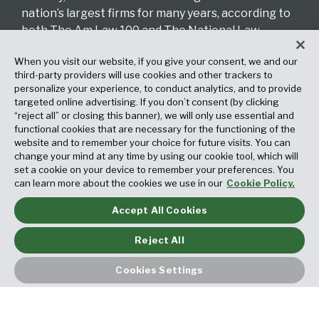
nation’s largest firms for many years, according to
both The Am Law 100 and The National Law
Journal.
When you visit our website, if you give your consent, we and our
third-party providers will use cookies and other trackers to
Read More About Our Firm
personalize your experience, to conduct analytics, and to provide
targeted online advertising. If you don’t consent (by clicking
“reject all” or closing this banner), we will only use essential and
CATEGORIES
functional cookies that are necessary for the functioning of the
website and to remember your choice for future visits. You can
change your mind at any time by using our cookie tool, which will
set a cookie on your device to remember your preferences. You
can learn more about the cookies we use in our
Cookie Policy.
Accept All Cookies
ARCHIVES
Reject All
Cookies Settings