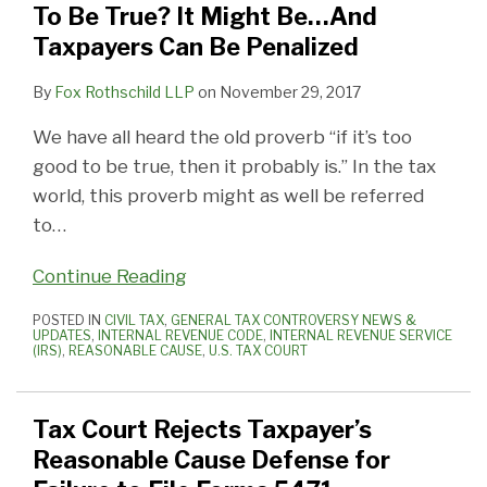
To Be True? It Might Be…And
Taxpayers Can Be Penalized
By
Fox Rothschild LLP
on
November 29, 2017
We have all heard the old proverb “if it’s too
good to be true, then it probably is.” In the tax
world, this proverb might as well be referred
to
…
Continue Reading
POSTED IN
CIVIL TAX
,
GENERAL TAX CONTROVERSY NEWS &
UPDATES
,
INTERNAL REVENUE CODE
,
INTERNAL REVENUE SERVICE
(IRS)
,
REASONABLE CAUSE
,
U.S. TAX COURT
Tax Court Rejects Taxpayer’s
Reasonable Cause Defense for