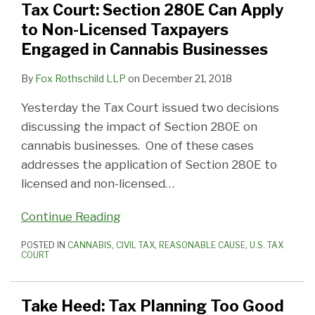
Tax Court: Section 280E Can Apply
to Non-Licensed Taxpayers
Engaged in Cannabis Businesses
By
Fox Rothschild LLP
on
December 21, 2018
Yesterday the Tax Court issued two decisions
discussing the impact of Section 280E on
cannabis businesses. One of these cases
addresses the application of Section 280E to
licensed and non-licensed
…
Continue Reading
POSTED IN
CANNABIS
,
CIVIL TAX
,
REASONABLE CAUSE
,
U.S. TAX
COURT
Take Heed: Tax Planning Too Good