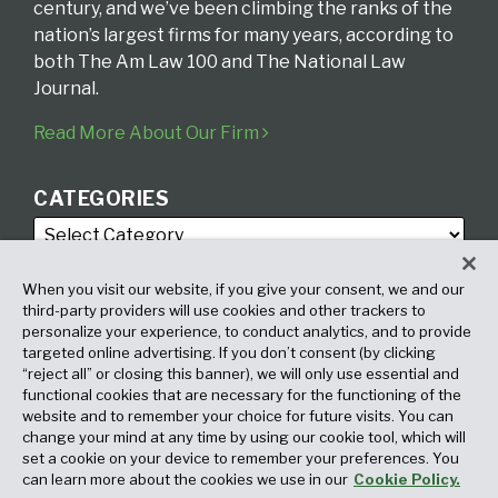
century, and we’ve been climbing the ranks of the
nation’s largest firms for many years, according to
both The Am Law 100 and The National Law
Journal.
Read More About Our Firm
CATEGORIES
When you visit our website, if you give your consent, we and our
third-party providers will use cookies and other trackers to
personalize your experience, to conduct analytics, and to provide
targeted online advertising. If you don’t consent (by clicking
ARCHIVES
“reject all” or closing this banner), we will only use essential and
functional cookies that are necessary for the functioning of the
website and to remember your choice for future visits. You can
change your mind at any time by using our cookie tool, which will
set a cookie on your device to remember your preferences. You
can learn more about the cookies we use in our
Cookie Policy.