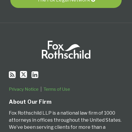
RSS
Privacy Notice
Terms of Use
About Our Firm
Fox Rothschild LLP is a national law firm of 1000
attorneys in offices throughout the United States.
We’ve been serving clients for more than a