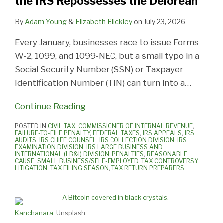
the IRS Repossesses the Delorean
Correcting
Cryptocurrency
Non-
Be
for
SSN/TIN
Licensed
True?
Failure
By
Adam Young
&
Elizabeth Blickley
on
July 23, 2026
Issues
Taxpayers
It
to
Every January, businesses race to issue Forms
Before
Engaged
Might
File
W-2, 1099, and 1099-NEC, but a small typo in a
the
in
Be…
Forms
Social Security Number (SSN) or Taxpayer
IRS
Cannabis
And
5471
Identification Number (TIN) can turn into a
…
Repossesses
Businesses
Taxpayers
the
Can
Continue Reading
Delorean
Be
Penalized
POSTED IN
CIVIL TAX
,
COMMISSIONER OF INTERNAL REVENUE
,
FAILURE-TO-FILE PENALTY
,
FEDERAL TAXES
,
IRS APPEALS
,
IRS
AUDITS
,
IRS CHIEF COUNSEL
,
IRS COLLECTION DIVISION
,
IRS
EXAMINATION DIVISION
,
IRS LARGE BUSINESS AND
INTERNATIONAL (LB&I) DIVISION
,
PENALTIES
,
REASONABLE
CAUSE
,
SMALL BUSINESS/SELF-EMPLOYED
,
TAX CONTROVERSY
LITIGATION
,
TAX FILING SEASON
,
TAX RETURN PREPARERS
Kanchanara
, Unsplash