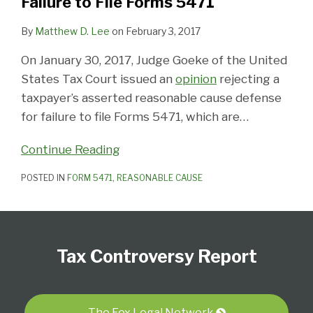
Failure to File Forms 5471
By
Matthew D. Lee
on
February 3, 2017
On January 30, 2017, Judge Goeke of the United
States Tax Court issued an
opinion
rejecting a
taxpayer’s asserted reasonable cause defense
for failure to file Forms 5471, which are
…
Continue Reading
POSTED IN
FORM 5471
,
REASONABLE CAUSE
Subscribe
Follow
View
Select
Select
to
Us
our
Category
Month
Tax Controversy Report
this
on
LinkedIn
blog
Twitter
Profile
via
The Fox Legal Network