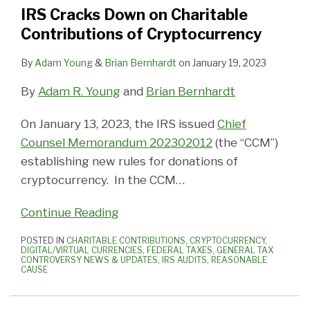
IRS Cracks Down on Charitable
Contributions of Cryptocurrency
By
Adam Young
&
Brian Bernhardt
on
January 19, 2023
By
Adam R. Young
and
Brian Bernhardt
On January 13, 2023, the IRS issued
Chief
Counsel Memorandum 202302012
(the “CCM”)
establishing new rules for donations of
cryptocurrency. In the CCM
…
Continue Reading
POSTED IN
CHARITABLE CONTRIBUTIONS
,
CRYPTOCURRENCY
,
DIGITAL/VIRTUAL CURRENCIES
,
FEDERAL TAXES
,
GENERAL TAX
CONTROVERSY NEWS & UPDATES
,
IRS AUDITS
,
REASONABLE
CAUSE