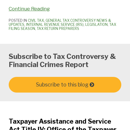
Continue Reading
POSTED IN
CIVIL TAX
,
GENERAL TAX CONTROVERSY NEWS &
UPDATES
,
INTERNAL REVENUE SERVICE (IRS)
,
LEGISLATION
,
TAX
FILING SEASON
,
TAX RETURN PREPARERS
Subscribe to Tax Controversy &
Financial Crimes Report
Subscribe to this blog
Taxpayer Assistance and Service
Act Title IV: Office of the Taxpayer