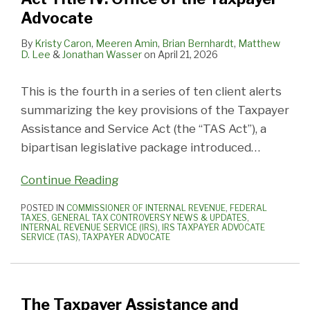
Advocate
By
Kristy Caron
,
Meeren Amin
,
Brian Bernhardt
,
Matthew
D. Lee
&
Jonathan Wasser
on
April 21, 2026
This is the fourth in a series of ten client alerts
summarizing the key provisions of the Taxpayer
Assistance and Service Act (the “TAS Act”), a
bipartisan legislative package introduced
…
Continue Reading
POSTED IN
COMMISSIONER OF INTERNAL REVENUE
,
FEDERAL
TAXES
,
GENERAL TAX CONTROVERSY NEWS & UPDATES
,
INTERNAL REVENUE SERVICE (IRS)
,
IRS TAXPAYER ADVOCATE
SERVICE (TAS)
,
TAXPAYER ADVOCATE
The Taxpayer Assistance and