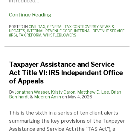
introduced
…
Continue Reading
POSTED IN
CIVIL TAX
,
GENERAL TAX CONTROVERSY NEWS &
UPDATES
,
INTERNAL REVENUE CODE
,
INTERNAL REVENUE SERVICE
(IRS)
,
TAX REFORM
,
WHISTLEBLOWERS
Taxpayer Assistance and Service
Act Title VI: IRS Independent Office
of Appeals
By
Jonathan Wasser
,
Kristy Caron
,
Matthew D. Lee
,
Brian
Bernhardt
&
Meeren Amin
on
May 4, 2026
This is the sixth in a series of ten client alerts
summarizing the key provisions of the Taxpayer
Assistance and Service Act (the “TAS Act”), a