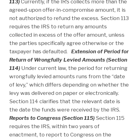
113)
Currently, if the IRS collects more than the
agreed-upon offer-in-compromise amount, it is
not authorized to refund the excess. Section 113
requires the IRS to return any amounts
collected in excess of the offer amount, unless
the parties specifically agree otherwise or the
taxpayer has defaulted.
Extension of Period for
Return of Wrongfully Levied Amounts (Section
114)
Under current law, the period for returning
wrongfully levied amounts runs from the “date
of levy,” which differs depending on whether the
levy was delivered on paper or electronically.
Section 114 clarifies that the relevant date is
the date the funds were received by the IRS.
Reports to Congress (Section 115)
Section 115
requires the IRS, within two years of
enactment, to report to Congress on the