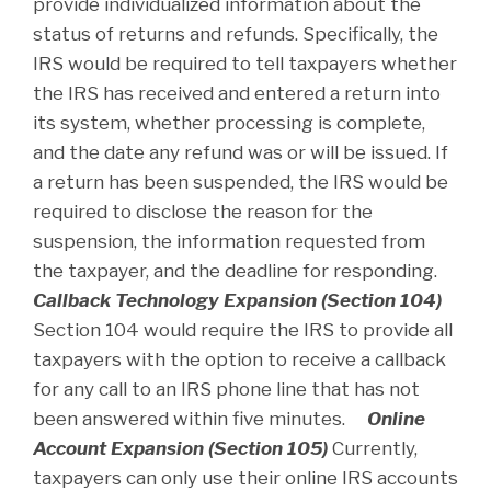
provide individualized information about the
status of returns and refunds. Specifically, the
IRS would be required to tell taxpayers whether
the IRS has received and entered a return into
its system, whether processing is complete,
and the date any refund was or will be issued. If
a return has been suspended, the IRS would be
required to disclose the reason for the
suspension, the information requested from
the taxpayer, and the deadline for responding.
Callback Technology Expansion (Section 104)
Section 104 would require the IRS to provide all
taxpayers with the option to receive a callback
for any call to an IRS phone line that has not
been answered within five minutes.
Online
Account Expansion (Section 105)
Currently,
taxpayers can only use their online IRS accounts