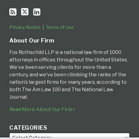
Privacy Notice
Terms of Use
About Our Firm
Fox Rothschild LLP is a national law firm of 1000
attorneys in offices throughout the United States.
We’ve been serving clients for more than a
century, and we’ve been climbing the ranks of the
nation’s largest firms for many years, according to
both The Am Law 100 and The National Law
Journal.
Read More About Our Firm
CATEGORIES