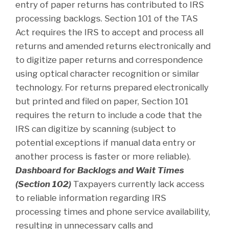
entry of paper returns has contributed to IRS
processing backlogs. Section 101 of the TAS
Act requires the IRS to accept and process all
returns and amended returns electronically and
to digitize paper returns and correspondence
using optical character recognition or similar
technology. For returns prepared electronically
but printed and filed on paper, Section 101
requires the return to include a code that the
IRS can digitize by scanning (subject to
potential exceptions if manual data entry or
another process is faster or more reliable).
Dashboard for Backlogs and Wait Times
(Section 102)
Taxpayers currently lack access
to reliable information regarding IRS
processing times and phone service availability,
resulting in unnecessary calls and