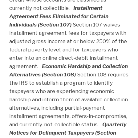
currently not collectible.
Installment
Agreement Fees Eliminated for Certain
Individuals (Section 107)
Section 107 waives
installment agreement fees for taxpayers with
adjusted gross income at or below 250% of the
federal poverty level, and for taxpayers who
enter into an online direct-debit installment
agreement.
Economic Hardship and Collection
Alternatives (Section 108)
Section 108 requires
the IRS to establish a program to identify
taxpayers who are experiencing economic
hardship and inform them of available collection
alternatives, including partial-payment
installment agreements, offers-in-compromise,
and currently-not-collectible status.
Quarterly
Notices for Delinquent Taxpayers (Section