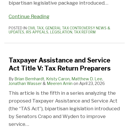
bipartisan legislative package introduced
…
Continue Reading
POSTED IN
CIVIL TAX
,
GENERAL TAX CONTROVERSY NEWS &
UPDATES
,
IRS APPEALS
,
LEGISLATION
,
TAX REFORM
Taxpayer Assistance and Service
Act Title V: Tax Return Preparers
By
Brian Bernhardt
,
Kristy Caron
,
Matthew D. Lee
,
Jonathan Wasser
&
Meeren Amin
on
April 23, 2026
This article is the fifth in a series analyzing the
proposed Taxpayer Assistance and Service Act
(the “TAS Act”), bipartisan legislation introduced
by Senators Crapo and Wyden to improve
service
…