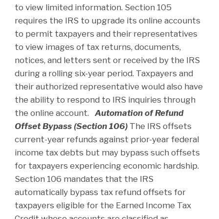
to view limited information. Section 105
requires the IRS to upgrade its online accounts
to permit taxpayers and their representatives
to view images of tax returns, documents,
notices, and letters sent or received by the IRS
during a rolling six-year period. Taxpayers and
their authorized representative would also have
the ability to respond to IRS inquiries through
the online account.
Automation of Refund
Offset Bypass (Section 106)
The IRS offsets
current-year refunds against prior-year federal
income tax debts but may bypass such offsets
for taxpayers experiencing economic hardship.
Section 106 mandates that the IRS
automatically bypass tax refund offsets for
taxpayers eligible for the Earned Income Tax
Credit whose accounts are classified as