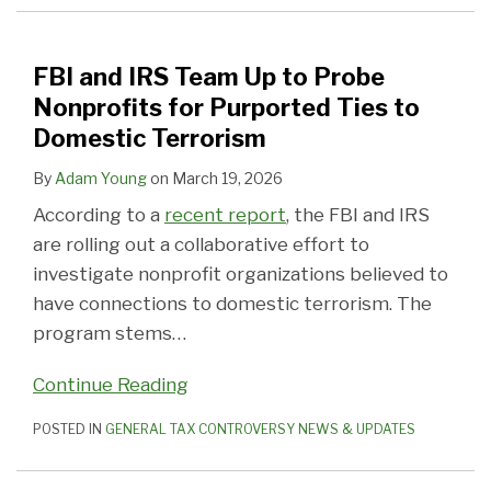
FBI and IRS Team Up to Probe
Nonprofits for Purported Ties to
Domestic Terrorism
By
Adam Young
on
March 19, 2026
According to a
recent report
, the FBI and IRS
are rolling out a collaborative effort to
investigate nonprofit organizations believed to
have connections to domestic terrorism. The
program stems
…
Continue Reading
POSTED IN
GENERAL TAX CONTROVERSY NEWS & UPDATES