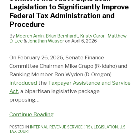
Legislation to Significantly Improve
Federal Tax Administration and
Procedure
By
Meeren Amin
,
Brian Bernhardt
,
Kristy Caron
,
Matthew
D. Lee
&
Jonathan Wasser
on
April 6, 2026
On February 26, 2026, Senate Finance
Committee Chairman Mike Crapo (R-Idaho) and
Ranking Member Ron Wyden (D-Oregon)
introduced
the
Taxpayer Assistance and Service
Act
, a bipartisan legislative package
proposing
…
Continue Reading
POSTED IN
INTERNAL REVENUE SERVICE (IRS)
,
LEGISLATION
,
U.S.
TAX COURT