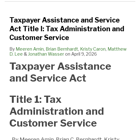
Taxpayer Assistance and Service
Act Title I: Tax Administration and
Customer Service
By
Meeren Amin
,
Brian Bernhardt
,
Kristy Caron
,
Matthew
D. Lee
&
Jonathan Wasser
on
April 9, 2026
Taxpayer Assistance
and Service Act
Title 1: Tax
Administration and
Customer Service
By Meeren Amin, Brian C. Bernhardt, Kristy