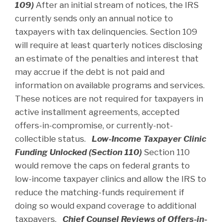
109)
After an initial stream of notices, the IRS
currently sends only an annual notice to
taxpayers with tax delinquencies. Section 109
will require at least quarterly notices disclosing
an estimate of the penalties and interest that
may accrue if the debt is not paid and
information on available programs and services.
These notices are not required for taxpayers in
active installment agreements, accepted
offers-in-compromise, or currently-not-
collectible status.
Low-Income Taxpayer Clinic
Funding Unlocked (Section 110)
Section 110
would remove the caps on federal grants to
low-income taxpayer clinics and allow the IRS to
reduce the matching-funds requirement if
doing so would expand coverage to additional
taxpayers.
Chief Counsel Reviews of Offers-in-