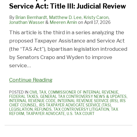
Service Act: Title III: Judicial Review
By
Brian Bernhardt
,
Matthew D. Lee
,
Kristy Caron
,
Jonathan Wasser
&
Meeren Amin
on
April 17, 2026
This article is the third in a series analyzing the
proposed Taxpayer Assistance and Service Act
(the “TAS Act”), bipartisan legislation introduced
by Senators Crapo and Wyden to improve
service
…
Continue Reading
POSTED IN
CIVIL TAX
,
COMMISSIONER OF INTERNAL REVENUE
,
FEDERAL TAXES
,
GENERAL TAX CONTROVERSY NEWS & UPDATES
,
INTERNAL REVENUE CODE
,
INTERNAL REVENUE SERVICE (IRS)
,
IRS
CHIEF COUNSEL
,
IRS TAXPAYER ADVOCATE SERVICE (TAS)
,
LEGISLATION
,
REFUNDS
,
TAX CONTROVERSY LITIGATION
,
TAX
REFORM
,
TAXPAYER ADVOCATE
,
U.S. TAX COURT