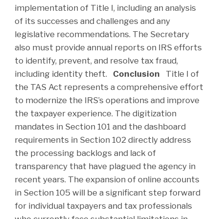
implementation of Title I, including an analysis
of its successes and challenges and any
legislative recommendations. The Secretary
also must provide annual reports on IRS efforts
to identify, prevent, and resolve tax fraud,
including identity theft.
Conclusion
Title I of
the TAS Act represents a comprehensive effort
to modernize the IRS’s operations and improve
the taxpayer experience. The digitization
mandates in Section 101 and the dashboard
requirements in Section 102 directly address
the processing backlogs and lack of
transparency that have plagued the agency in
recent years. The expansion of online accounts
in Section 105 will be a significant step forward
for individual taxpayers and tax professionals