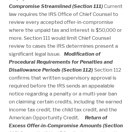
Compromise Streamlined (Section 111)
Current
law requires the IRS Office of Chief Counsel to
review every accepted offer-in-compromise
where the unpaid tax and interest is $50,000 or
more. Section 111 would limit Chief Counsel
review to cases the IRS determines present a
significant legal issue.
Modification of
Procedural Requirements for Penalties and
Disallowance Periods (Section 112)
Section 112
confirms that written supervisory approval is
required before the IRS sends an appealable
notice regarding a penalty or a multi-year ban
on claiming certain credits, including the earned
income tax credit, the child tax credit, and the
American Opportunity Credit.
Return of
Excess Offer-in-Compromise Amounts (Section