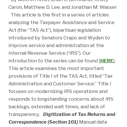
Caron, Matthew D. Lee, and Jonathan M. Wasser
This article is the first in a series of articles
analyzing the Taxpayer Assistance and Service
Act (the “TAS Act”), bipartisan legislation
introduced by Senators Crapo and Wyden to
improve service and administration at the
Internal Revenue Service (“IRS”). Our
introduction to the series can be found
[
HERE
]
.
This article examines the most important
provisions of Title I of the TAS Act, titled “Tax
Administration and Customer Service.” Title I
focuses on modernizing IRS operations and
responds to longstanding concerns about IRS
backlogs, extended wait times, and lack of
transparency.
Digitization of Tax Returns and
Correspondence (Section 101)
Manual data