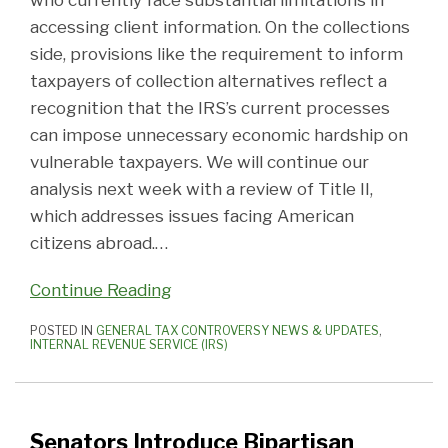
who currently face substantial limitations in
accessing client information. On the collections
side, provisions like the requirement to inform
taxpayers of collection alternatives reflect a
recognition that the IRS’s current processes
can impose unnecessary economic hardship on
vulnerable taxpayers. We will continue our
analysis next week with a review of Title II,
which addresses issues facing American
citizens abroad.
…
Continue Reading
POSTED IN
GENERAL TAX CONTROVERSY NEWS & UPDATES
,
INTERNAL REVENUE SERVICE (IRS)
Senators Introduce Bipartisan