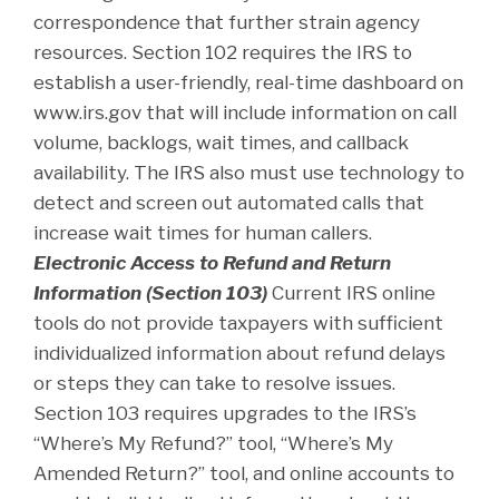
correspondence that further strain agency
resources. Section 102 requires the IRS to
establish a user-friendly, real-time dashboard on
www.irs.gov that will include information on call
volume, backlogs, wait times, and callback
availability. The IRS also must use technology to
detect and screen out automated calls that
increase wait times for human callers.
Electronic Access to Refund and Return
Information (Section 103)
Current IRS online
tools do not provide taxpayers with sufficient
individualized information about refund delays
or steps they can take to resolve issues.
Section 103 requires upgrades to the IRS’s
“Where’s My Refund?” tool, “Where’s My
Amended Return?” tool, and online accounts to