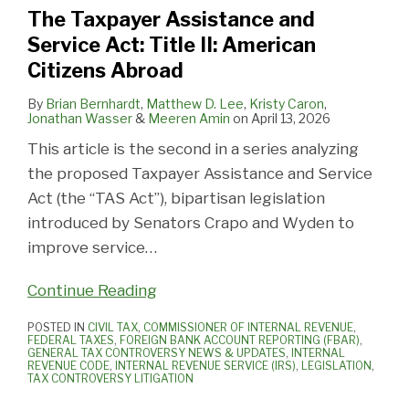
The Taxpayer Assistance and
Service Act: Title II: American
Citizens Abroad
By
Brian Bernhardt
,
Matthew D. Lee
,
Kristy Caron
,
Jonathan Wasser
&
Meeren Amin
on
April 13, 2026
This article is the second in a series analyzing
the proposed Taxpayer Assistance and Service
Act (the “TAS Act”), bipartisan legislation
introduced by Senators Crapo and Wyden to
improve service
…
Continue Reading
POSTED IN
CIVIL TAX
,
COMMISSIONER OF INTERNAL REVENUE
,
FEDERAL TAXES
,
FOREIGN BANK ACCOUNT REPORTING (FBAR)
,
GENERAL TAX CONTROVERSY NEWS & UPDATES
,
INTERNAL
REVENUE CODE
,
INTERNAL REVENUE SERVICE (IRS)
,
LEGISLATION
,
TAX CONTROVERSY LITIGATION