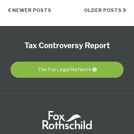
NEWER POSTS
OLDER POSTS
Subscribe
Follow
View
Select
Select
to
Us
our
Category
Month
Tax Controversy Report
this
on
LinkedIn
blog
Twitter
Profile
via
RSS
The Fox Legal Network