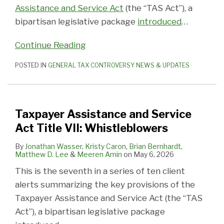
Hostages
Whistleblowers
IRS
Tax
Office
III:
II:
Tax
Federal
Nonprofits
Assistance and Service Act
(the “TAS Act”), a
Independent
Return
of
Judicial
American
Administration
Tax
for
bipartisan legislative package
introduced
…
Office
Preparers
the
Review
Citizens
and
Administration
Purported
Continue Reading
of
Taxpayer
Abroad
Customer
and
Ties
Appeals
Advocate
Service
Procedure
to
POSTED IN
GENERAL TAX CONTROVERSY NEWS & UPDATES
Domestic
Terrorism
Taxpayer Assistance and Service
Act Title VII: Whistleblowers
By
Jonathan Wasser
,
Kristy Caron
,
Brian Bernhardt
,
Matthew D. Lee
&
Meeren Amin
on
May 6, 2026
This is the seventh in a series of ten client
alerts summarizing the key provisions of the
Taxpayer Assistance and Service Act (the “TAS
Act”), a bipartisan legislative package